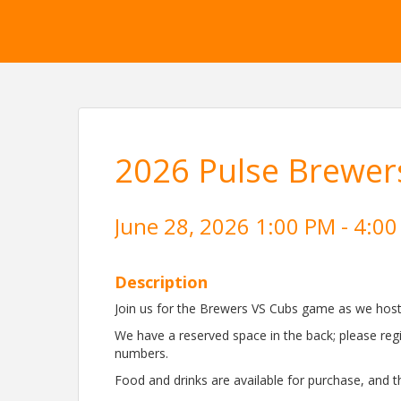
2026 Pulse Brewer
June 28, 2026 1:00 PM - 4:00
Description
Join us for the Brewers VS Cubs game as we host 
We have a reserved space in the back; please reg
numbers.
Food and drinks are available for purchase, and t