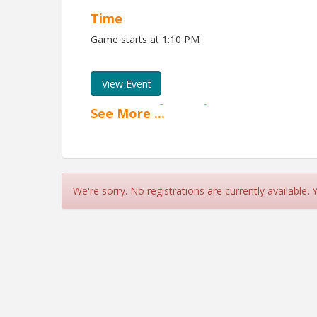
Time
Game starts at 1:10 PM
View Event
Contact Information
See
More
...
Fox Cities Chamber
Name: Michaela Michalski
Phone: (920) 831-4906
Email: mmichalski@foxcc.net
We're sorry. No registrations are currently available.