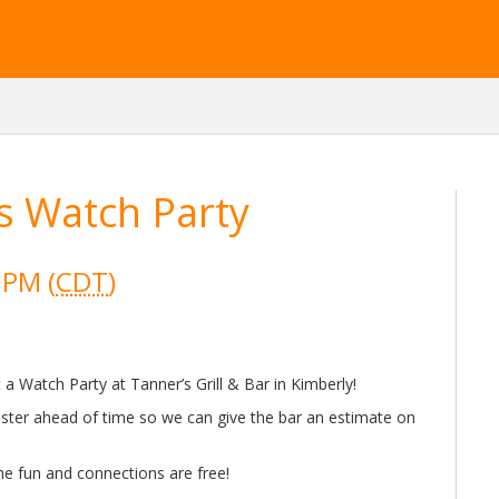
s Watch Party
 PM (
CDT
)
a Watch Party at Tanner’s Grill & Bar in Kimberly!
ister ahead of time so we can give the bar an estimate on
he fun and connections are free!