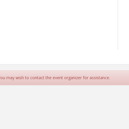
 You may wish to contact the event organizer for assistance.