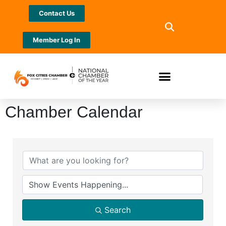
Contact Us
Member Log In
Chamber Calendar
Search