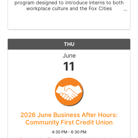
program designed to introduce interns to both
workplace culture and the Fox Cities
community.
THU
June
11
2026 June Business After Hours:
Community First Credit Union
4:30 PM - 6:30 PM