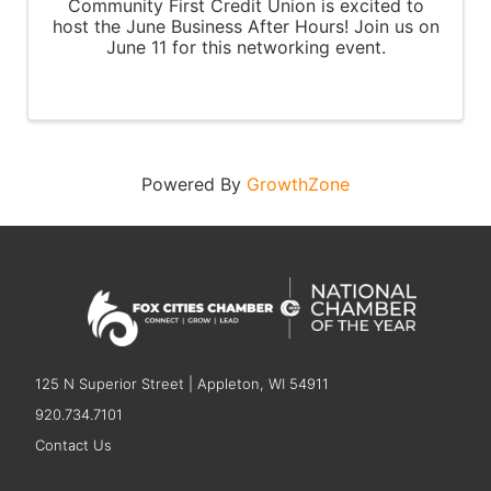
Community First Credit Union is excited to
host the June Business After Hours! Join us on
June 11 for this networking event.
Powered By
GrowthZone
125 N Superior Street | Appleton, WI 54911
920.734.7101
Contact Us