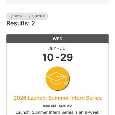
6/10/2026 - 6/11/2026
Results: 2
WED
Jun
Jul
10
29
2026 Launch: Summer Intern Series
8:00 AM - 9:30 AM
Launch: Summer Intern Series is an 8-week