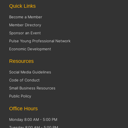
Quick Links
Become a Member
Member Directory
Sponsor an Event
Pulse Young Professional Network
Economic Development
Resources
Social Media Guidelines
Code of Conduct
Small Business Resources
Public Policy
Office Hours
Monday 8:00 AM - 5:00 PM
Tuesday 8:00 AM - 5:00 PM