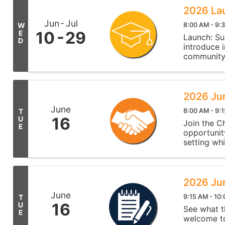
2026 Lau
Jun
Jul
8:00 AM - 9:
W
10
29
E
Launch: Su
D
introduce 
community
2026 Ju
June
8:00 AM - 9:
T
16
U
Join the C
E
opportunit
setting wh
network, a
2026 Ju
June
9:15 AM - 10
T
16
U
See what t
E
welcome to