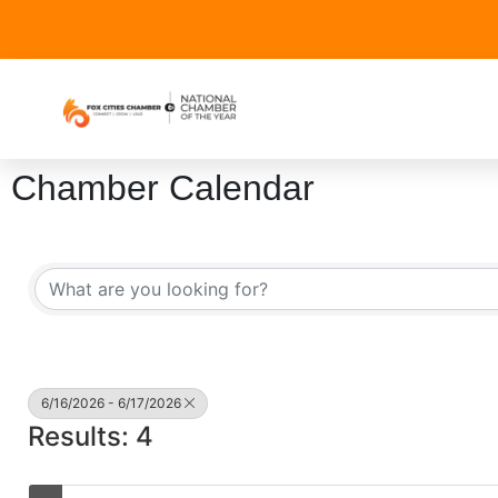
Chamber Calendar
6/16/2026 - 6/17/2026
Results: 4