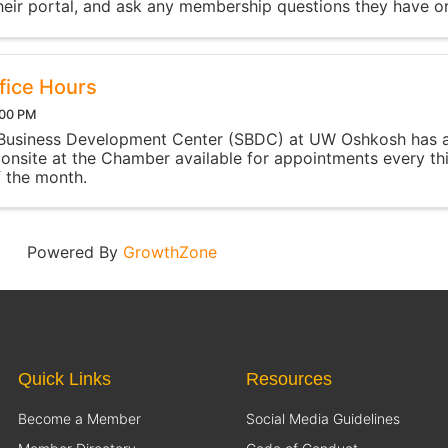
heir portal, and ask any membership questions they have o
rt with. The event is run by the Chamber's ...
fice Hours
:00 PM
 Business Development Center (SBDC) at UW Oshkosh has 
 onsite at the Chamber available for appointments every th
 the month.
Powered By
GrowthZone
Quick Links
Resources
Become a Member
Social Media Guidelines