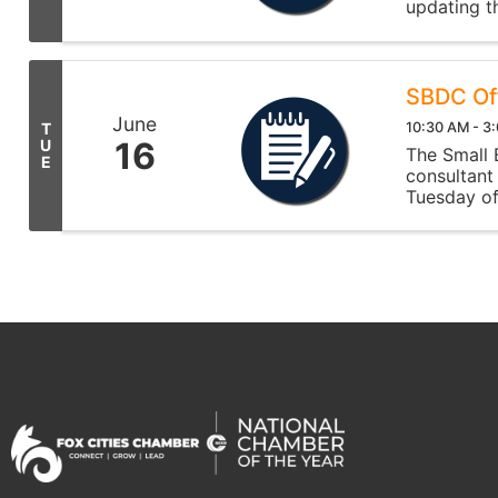
updating t
need suppo
SBDC Of
June
10:30 AM - 3
T
16
U
The Small
E
consultant
Tuesday of