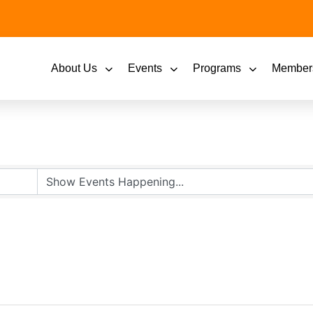
About Us
Events
Programs
Member