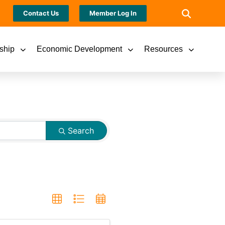
Contact Us
Member Log In
ship
Economic Development
Resources
Search