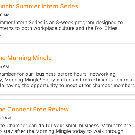
nch: Summer Intern Series
30 AM
mmer Intern Series is an 8-week program designed to
interns to both workplace culture and the Fox Cities
.
ne Morning Mingle
15 AM
hamber for our "business before hours" networking
y, Morning Mingle! Enjoy coffee and refreshments in a rela
ile having the opportunity to meet other chamber members
nd make new connections. The event ...
ne Connect Free Review
:00 AM
he Chamber can do for your small business! Members are
 stay after the Morning Mingle today to walk through