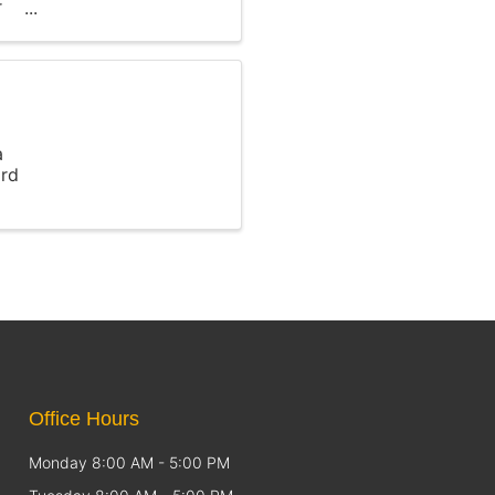
r
a
ird
Office Hours
Monday 8:00 AM - 5:00 PM