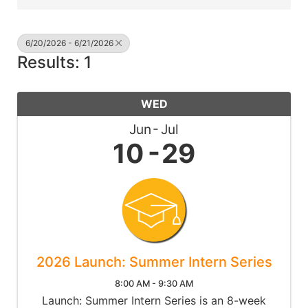
6/20/2026 - 6/21/2026
Results: 1
WED
Jun
Jul
10
29
2026 Launch: Summer Intern Series
8:00 AM - 9:30 AM
Launch: Summer Intern Series is an 8-week