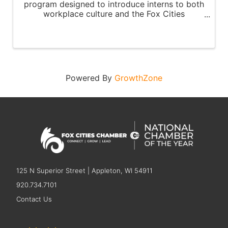
program designed to introduce interns to both
workplace culture and the Fox Cities
community.
Powered By
GrowthZone
125 N Superior Street | Appleton, WI 54911
920.734.7101
Contact Us