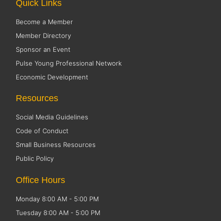
Quick Links
Become a Member
Member Directory
Sponsor an Event
Pulse Young Professional Network
Economic Development
Resources
Social Media Guidelines
Code of Conduct
Small Business Resources
Public Policy
Office Hours
Monday 8:00 AM - 5:00 PM
Tuesday 8:00 AM - 5:00 PM