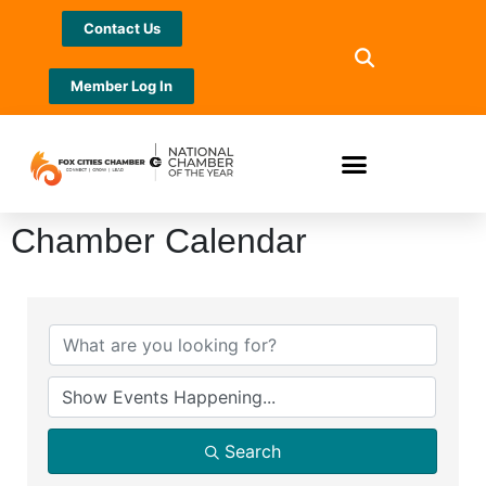
Contact Us
Member Log In
Chamber Calendar
Search