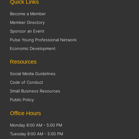
Quick Links
Become a Member
Member Directory
Sponsor an Event
Pulse Young Professional Network
Economic Development
Resources
Social Media Guidelines
Code of Conduct
Small Business Resources
Public Policy
Office Hours
Monday 8:00 AM - 5:00 PM
Tuesday 8:00 AM - 5:00 PM