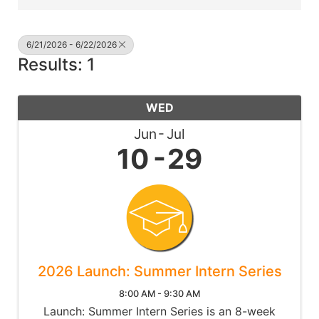
6/21/2026 - 6/22/2026
Results: 1
WED
Jun
Jul
10
29
2026 Launch: Summer Intern Series
8:00 AM - 9:30 AM
Launch: Summer Intern Series is an 8-week