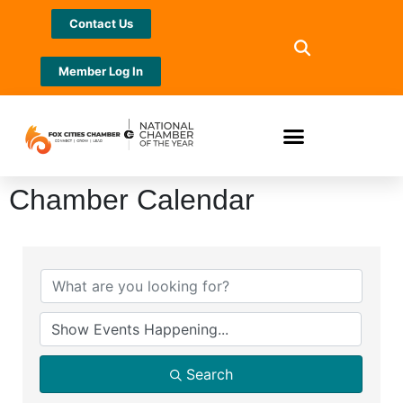
Contact Us
Member Log In
Chamber Calendar
Search