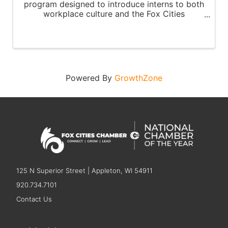
program designed to introduce interns to both
workplace culture and the Fox Cities
community.
Powered By
GrowthZone
125 N Superior Street | Appleton, WI 54911
920.734.7101
Contact Us