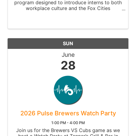
program designed to introduce interns to both
workplace culture and the Fox Cities
community.
SUN
June
28
2026 Pulse Brewers Watch Party
1:00 PM - 4:00 PM
Join us for the Brewers VS Cubs game as we
host a Watch Party at Tanner’s Grill & Bar in