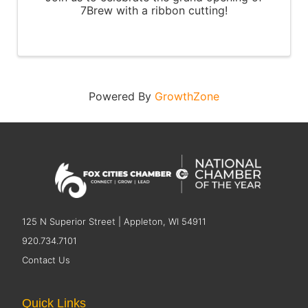
7Brew with a ribbon cutting!
Powered By
GrowthZone
125 N Superior Street | Appleton, WI 54911
920.734.7101
Contact Us
Quick Links