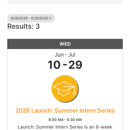
6/28/2026 - 6/29/2026
Results: 3
WED
Jun
Jul
10
29
2026 Launch: Summer Intern Series
8:00 AM - 9:30 AM
Launch: Summer Intern Series is an 8-week