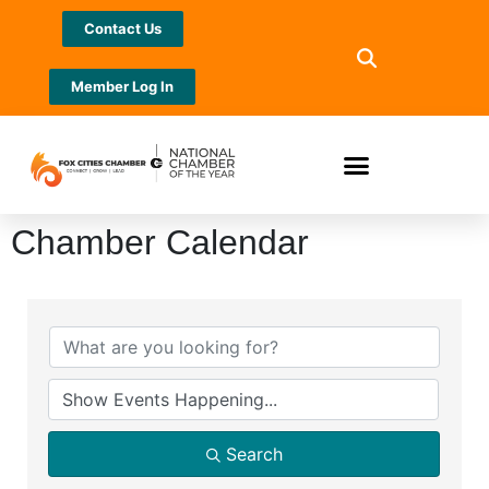
Contact Us
Member Log In
Chamber Calendar
Search