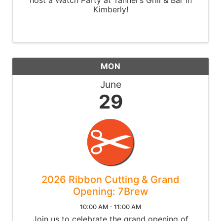
Kimberly!
MON
June
29
2026 Ribbon Cutting & Grand
Opening: 7Brew
10:00 AM - 11:00 AM
Join us to celebrate the grand opening of