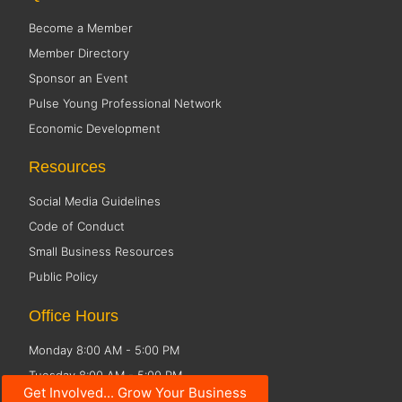
Become a Member
Member Directory
Sponsor an Event
Pulse Young Professional Network
Economic Development
Resources
Social Media Guidelines
Code of Conduct
Small Business Resources
Public Policy
Office Hours
Monday 8:00 AM - 5:00 PM
Tuesday 8:00 AM - 5:00 PM
Get Involved... Grow Your Business
Wednesday 8:00 AM - 5:00 PM