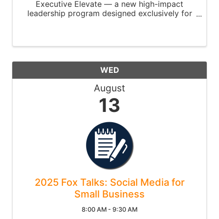
Executive Elevate — a new high-impact
leadership program designed exclusively for
C-suite leaders and senior executives.
WED
August
13
2025 Fox Talks: Social Media for
Small Business
8:00 AM - 9:30 AM