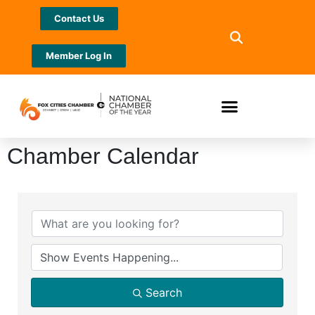
Contact Us
Member Log In
Chamber Calendar
Search