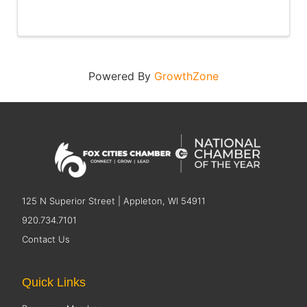
Powered By
GrowthZone
125 N Superior Street | Appleton, WI 54911
920.734.7101
Contact Us
Quick Links