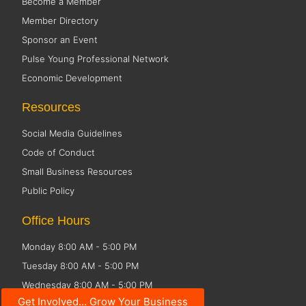
Become a Member
Member Directory
Sponsor an Event
Pulse Young Professional Network
Economic Development
Resources
Social Media Guidelines
Code of Conduct
Small Business Resources
Public Policy
Office Hours
Monday 8:00 AM - 5:00 PM
Tuesday 8:00 AM - 5:00 PM
Wednesday 8:00 AM - 5:00 PM
Get Involved... Grow Your Business
Thursday 8:00 AM - 5:00 PM