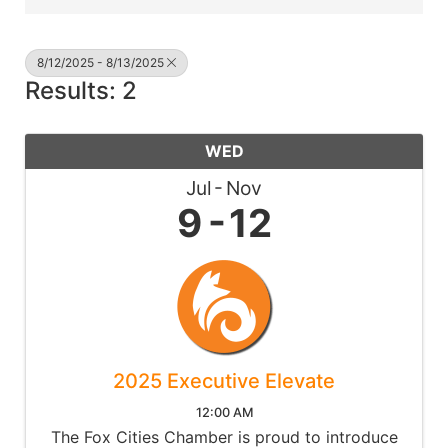
8/12/2025 - 8/13/2025
Results: 2
WED
Jul
Nov
9
12
2025 Executive Elevate
12:00 AM
The Fox Cities Chamber is proud to introduce