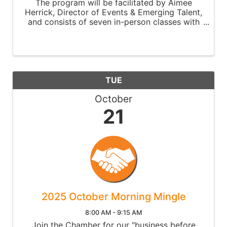
The program will be facilitated by Aimee
Herrick, Director of Events & Emerging Talent,
and consists of seven in-person classes with
self-study and reflection between class
settings. Classes will take place every Monday
at 9 am at the ...
TUE
October
21
2025 October Morning Mingle
8:00 AM - 9:15 AM
Join the Chamber for our "business before