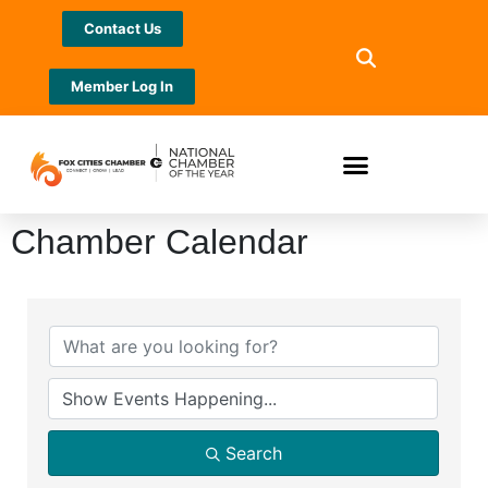
Contact Us
Member Log In
Chamber Calendar
Search