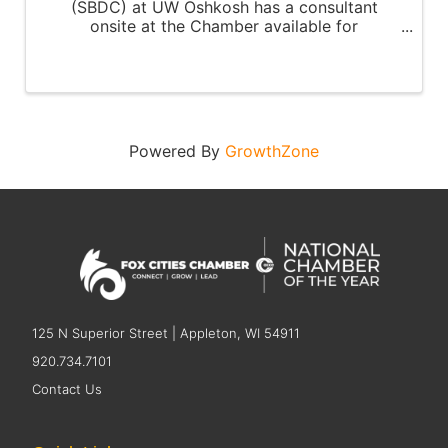
(SBDC) at UW Oshkosh has a consultant
onsite at the Chamber available for
appointments every third Tuesday of the
month.
Powered By
GrowthZone
125 N Superior Street | Appleton, WI 54911
920.734.7101
Contact Us