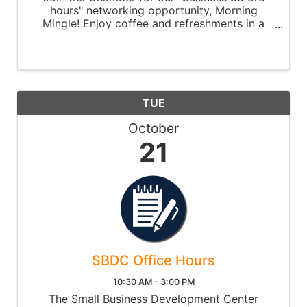
hours" networking opportunity, Morning
Mingle! Enjoy coffee and refreshments in a
relaxed setting while having the opportunity
to meet other chamber members, network,
and make new connections. The event ...
TUE
October
21
SBDC Office Hours
10:30 AM - 3:00 PM
The Small Business Development Center