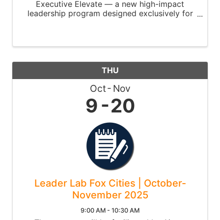
Executive Elevate — a new high-impact
leadership program designed exclusively for
C-suite leaders and senior executives.
THU
Oct
Nov
9
20
Leader Lab Fox Cities | October-
November 2025
9:00 AM - 10:30 AM