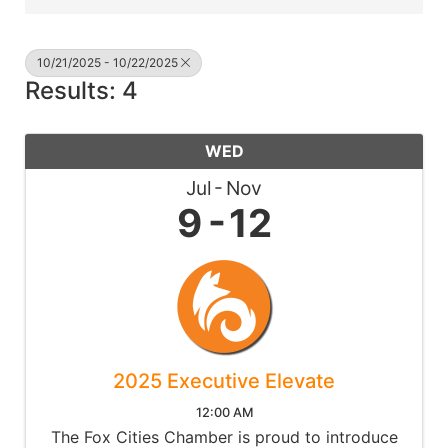
10/21/2025 - 10/22/2025
Results: 4
WED
Jul
Nov
9
12
2025 Executive Elevate
12:00 AM
The Fox Cities Chamber is proud to introduce