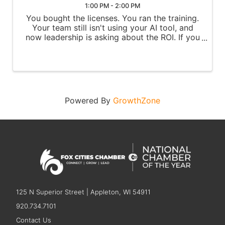
1:00 PM - 2:00 PM
You bought the licenses. You ran the training.
Your team still isn't using your AI tool, and
now leadership is asking about the ROI. If you
own AI adoption at your organization, this
session is for you. In this free 60-min live
session, you'll ...
Powered By
GrowthZone
125 N Superior Street | Appleton, WI 54911
920.734.7101
Contact Us