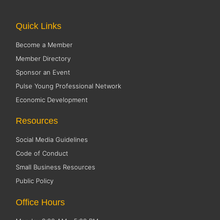
Quick Links
Become a Member
Member Directory
Sponsor an Event
Pulse Young Professional Network
Economic Development
Resources
Social Media Guidelines
Code of Conduct
Small Business Resources
Public Policy
Office Hours