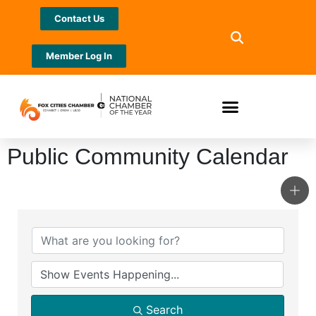
Contact Us
Member Log In
Public Community Calendar
Search