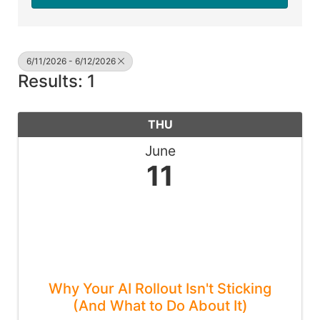
6/11/2026 - 6/12/2026
Results: 1
THU
June
11
Why Your AI Rollout Isn't Sticking
(And What to Do About It)