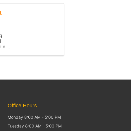
t
ng
I
min
Office Hours
Monday 8:00 AM - 5:00 PM
Tuesday 8:00 AM - 5:00 PM