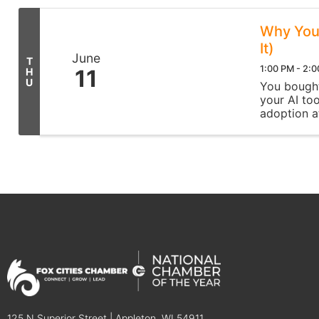
Why Your
It)
June
T
1:00 PM - 2:
11
H
U
You bought 
your AI too
adoption at
live session,
125 N Superior Street | Appleton, WI 54911