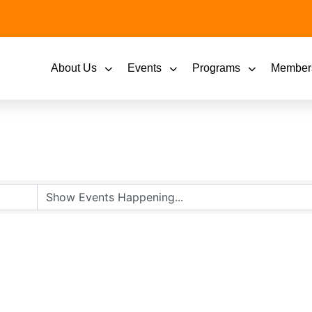
About Us
Events
Programs
Member