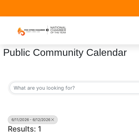
Public Community Calendar
6/11/2026 - 6/12/2026
Results: 1