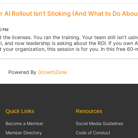
 AI Rollout Isn't Sticking (And What to Do Abou
00 PM
the licenses. You ran the training. Your team still isn't usi
l, and now leadership is asking about the ROI. If you own A
 your organization, this session is for you. In this free 60-
 you'll ...
Powered By
GrowthZone
Quick Links
Resources
Become a Member
Social Media Guidelines
Member Directory
Code of Conduct