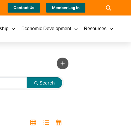
Contact Us
Member Log In
ship
Economic Development
Resources
Search