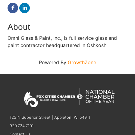
About
Omni Glass & Paint, Inc., is full service glass and
paint contractor headquartered in Oshkosh.
Powered By
GrowthZone
125 N Superior Street | Appleton, WI 54911
920.734.7101
Contact Us