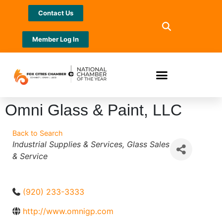
Contact Us
Member Log In
Omni Glass & Paint, LLC
Back to Search
Categories
Industrial Supplies & Services
Glass Sales
& Service
(920) 233-3333
http://www.omnigp.com