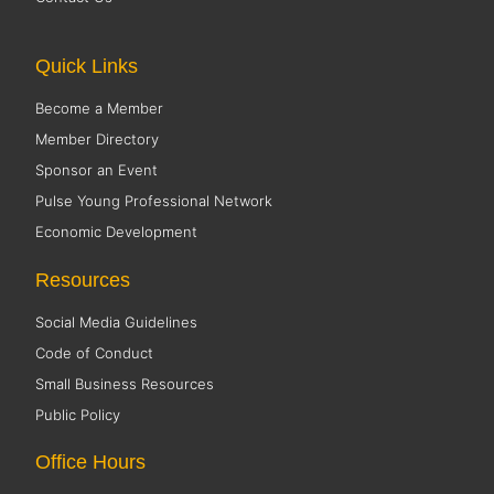
Quick Links
Become a Member
Member Directory
Sponsor an Event
Pulse Young Professional Network
Economic Development
Resources
Social Media Guidelines
Code of Conduct
Small Business Resources
Public Policy
Office Hours