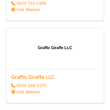
(920) 722-2486
Visit Website
Graffic Giraffe LLC
Graffic Giraffe LLC
(920) 558-5375
Visit Website