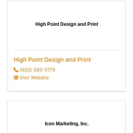
High Point Design and Print
High Point Design and Print
(920) 585-5179
Visit Website
Icon Marketing, Inc.