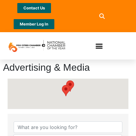
Contact Us
Member Log In
Advertising & Media
{Directory Results}