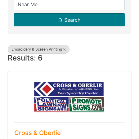
Search
Embroidery & Screen Printing
Results: 6
Cross & Oberlie