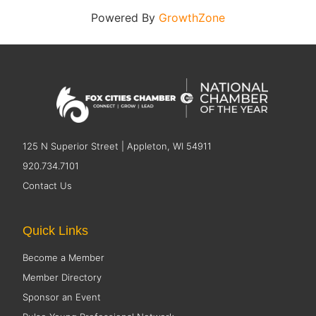
Powered By
GrowthZone
125 N Superior Street | Appleton, WI 54911
920.734.7101
Contact Us
Quick Links
Become a Member
Member Directory
Sponsor an Event