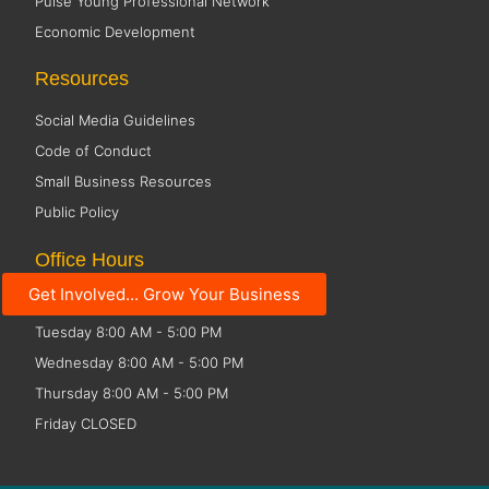
Pulse Young Professional Network
Economic Development
Resources
Social Media Guidelines
Code of Conduct
Small Business Resources
Public Policy
Office Hours
Get Involved... Grow Your Business
Monday 8:00 AM - 5:00 PM
Tuesday 8:00 AM - 5:00 PM
Wednesday 8:00 AM - 5:00 PM
Thursday 8:00 AM - 5:00 PM
Friday CLOSED