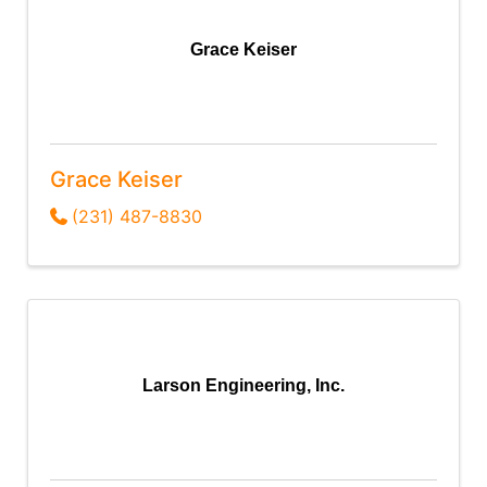
Grace Keiser
Grace Keiser
(231) 487-8830
Larson Engineering, Inc.