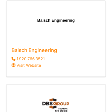
Baisch Engineering
Baisch Engineering
1.920.766.3521
Visit Website