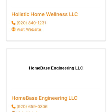
Holistic Home Wellness LLC
(920) 840-1231
Visit Website
HomeBase Engineering LLC
HomeBase Engineering LLC
(920) 659-0306