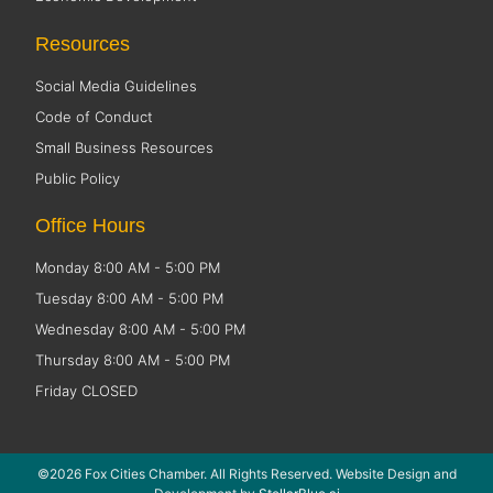
Resources
Social Media Guidelines
Code of Conduct
Small Business Resources
Public Policy
Office Hours
Monday 8:00 AM - 5:00 PM
Tuesday 8:00 AM - 5:00 PM
Wednesday 8:00 AM - 5:00 PM
Thursday 8:00 AM - 5:00 PM
Friday CLOSED
©2026 Fox Cities Chamber. All Rights Reserved. Website Design and