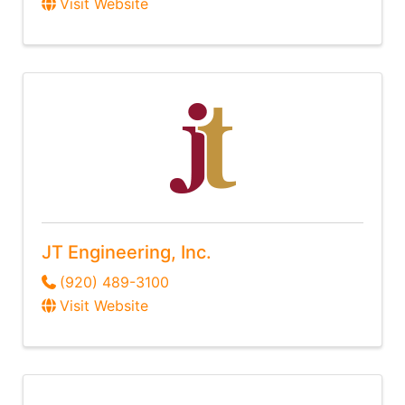
Visit Website
JT Engineering, Inc.
(920) 489-3100
Visit Website