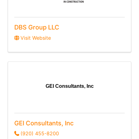
DBS Group LLC
Visit Website
GEI Consultants, Inc
GEI Consultants, Inc
(920) 455-8200