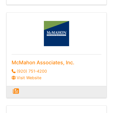
McMahon Associates, Inc.
(920) 751-4200
Visit Website