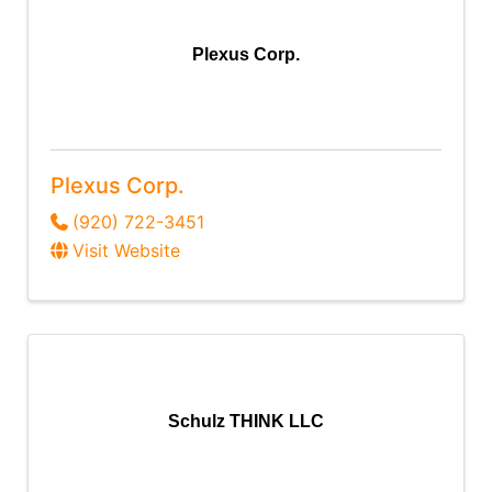
Plexus Corp.
Plexus Corp.
(920) 722-3451
Visit Website
Schulz THINK LLC