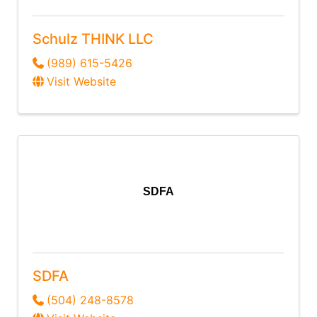
Schulz THINK LLC
(989) 615-5426
Visit Website
SDFA
SDFA
(504) 248-8578