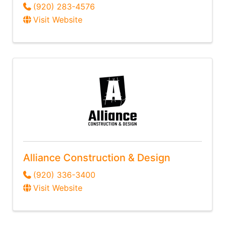
(920) 283-4576
Visit Website
Alliance Construction & Design
(920) 336-3400
Visit Website