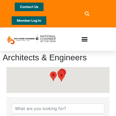
Contact Us
Member Log In
Architects & Engineers
{Directory Results}