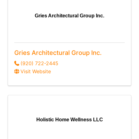
Gries Architectural Group Inc.
Gries Architectural Group Inc.
(920) 722-2445
Visit Website
Holistic Home Wellness LLC