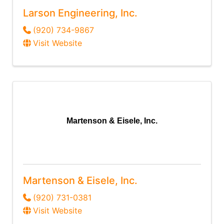
Larson Engineering, Inc.
(920) 734-9867
Visit Website
Martenson & Eisele, Inc.
Martenson & Eisele, Inc.
(920) 731-0381
Visit Website