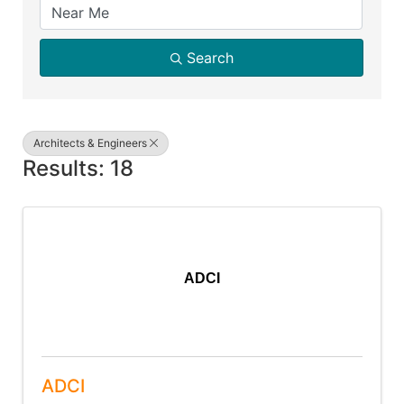
Search
Architects & Engineers
Results: 18
ADCI
ADCI