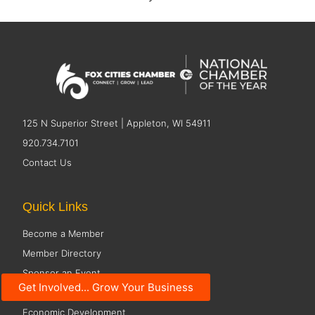
125 N Superior Street | Appleton, WI 54911
920.734.7101
Contact Us
Quick Links
Become a Member
Member Directory
Sponsor an Event
Get Involved... Grow Your Business
Pulse Young Professional Network
Economic Development