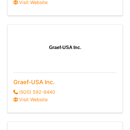
Visit Website
Graef-USA Inc.
Graef-USA Inc.
(920) 592-9440
Visit Website