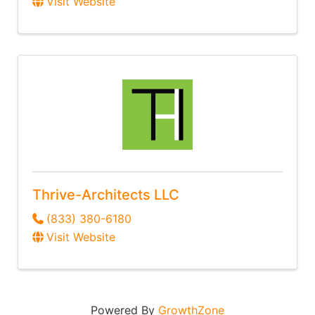
Visit Website
Thrive-Architects LLC
(833) 380-6180
Visit Website
Powered By
GrowthZone