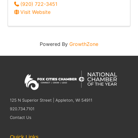
(920) 722-3451
Visit Website
Powered By
GrowthZone
125 N Superior Street | Appleton, WI 54911
920.734.7101
Contact Us
Quick Links