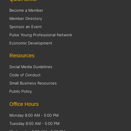
Become a Member
Member Directory
Sponsor an Event
Pulse Young Professional Network
Economic Development
Resources
Social Media Guidelines
Code of Conduct
Small Business Resources
Public Policy
Office Hours
Monday 8:00 AM - 5:00 PM
Tuesday 8:00 AM - 5:00 PM