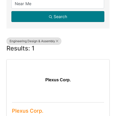
Search
Engineering Design & Assembly
Results: 1
Plexus Corp.
Plexus Corp.