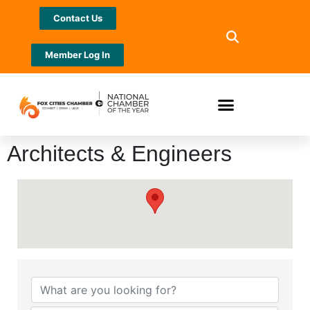
Contact Us
Member Log In
Architects & Engineers
{Directory Results}