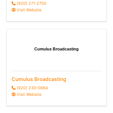
(920) 271-2700
Visit Website
Cumulus Broadcasting
Cumulus Broadcasting
(920) 230-0884
Visit Website