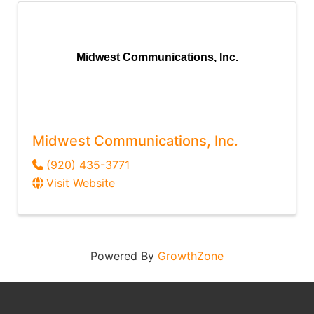
Midwest Communications, Inc.
Midwest Communications, Inc.
(920) 435-3771
Visit Website
Powered By
GrowthZone