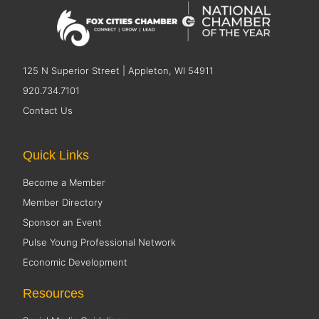
125 N Superior Street | Appleton, WI 54911
920.734.7101
Contact Us
Quick Links
Become a Member
Member Directory
Sponsor an Event
Pulse Young Professional Network
Economic Development
Resources