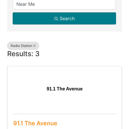
Search
Radio Station
Results: 3
91.1 The Avenue
91.1 The Avenue