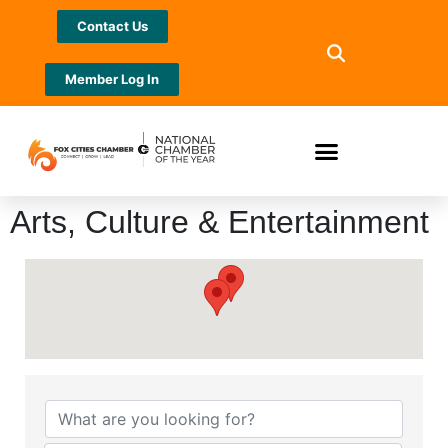
Contact Us
Member Log In
Arts, Culture & Entertainment
{Directory Results}