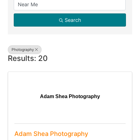
Search
Photography
Results: 20
Adam Shea Photography
Adam Shea Photography