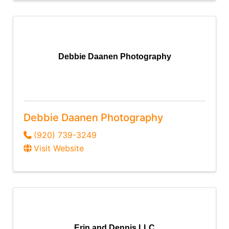
Debbie Daanen Photography
Debbie Daanen Photography
(920) 739-3249
Visit Website
Erin and Dennis LLC