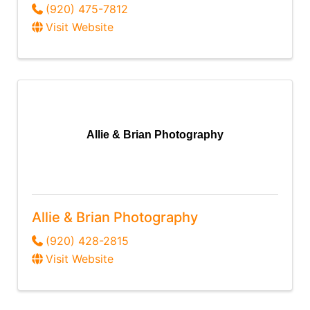
(920) 475-7812
Visit Website
Allie & Brian Photography
Allie & Brian Photography
(920) 428-2815
Visit Website