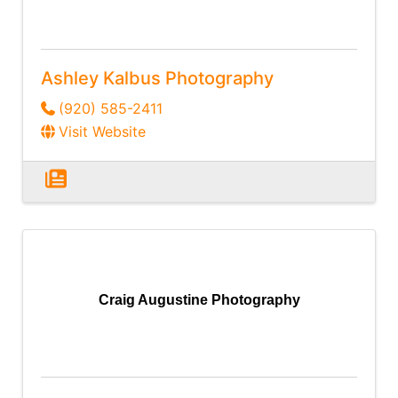
Ashley Kalbus Photography
(920) 585-2411
Visit Website
Craig Augustine Photography