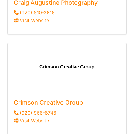
Craig Augustine Photography
(920) 810-2616
Visit Website
Crimson Creative Group
Crimson Creative Group
(920) 968-8743
Visit Website