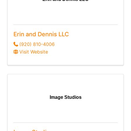
Erin and Dennis LLC
(920) 810-4006
Visit Website
Image Studios