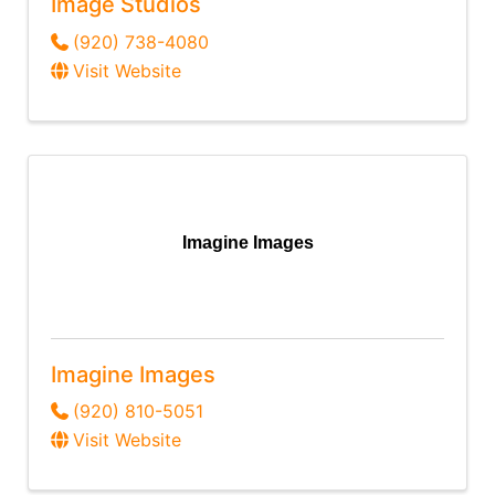
Image Studios
(920) 738-4080
Visit Website
Imagine Images
Imagine Images
(920) 810-5051
Visit Website