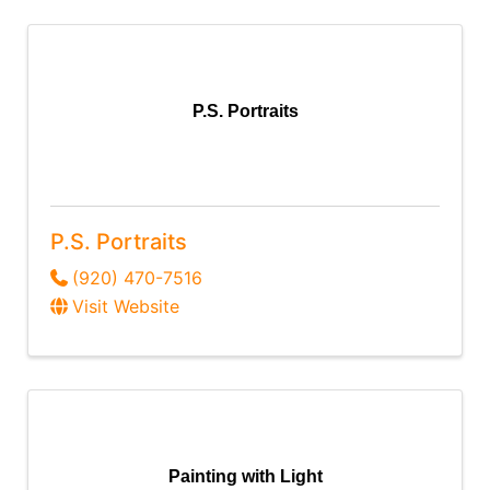
P.S. Portraits
P.S. Portraits
(920) 470-7516
Visit Website
Painting with Light