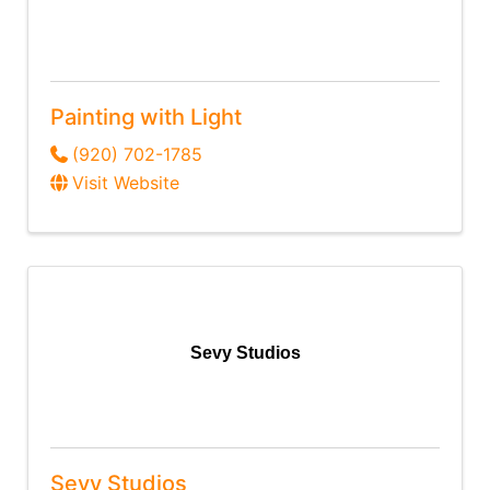
Painting with Light
(920) 702-1785
Visit Website
Sevy Studios
Sevy Studios