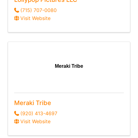
(715) 707-0080
Visit Website
Meraki Tribe
Meraki Tribe
(920) 413-4697
Visit Website