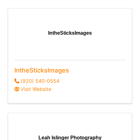
IntheSticksImages
IntheSticksImages
(920) 540-0554
Visit Website
Leah Islinger Photography