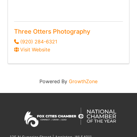
Three Otters Photography
(920) 284-6321
Visit Website
Powered By
GrowthZone