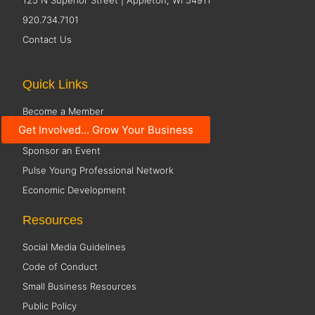
125 N Superior Street | Appleton, WI 54911
920.734.7101
Contact Us
Quick Links
Become a Member
Get Involved... Grow Your Business
Member Directory
Sponsor an Event
Pulse Young Professional Network
Economic Development
Resources
Social Media Guidelines
Code of Conduct
Small Business Resources
Public Policy