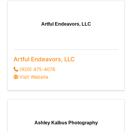
Artful Endeavors, LLC
Artful Endeavors, LLC
(920) 475-4076
Visit Website
Ashley Kalbus Photography