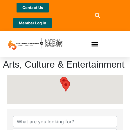
Contact Us
Member Log In
Arts, Culture & Entertainment
{Directory Results}