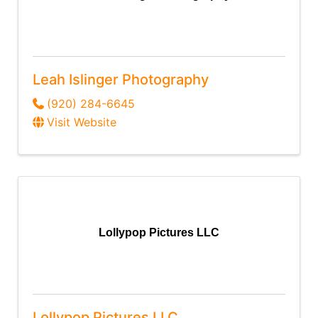
Leah Islinger Photography
(920) 284-6645
Visit Website
Lollypop Pictures LLC
Lollypop Pictures LLC