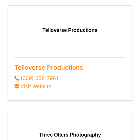
Telloverse Productions
Telloverse Productions
(609) 658-7961
Visit Website
Three Otters Photography