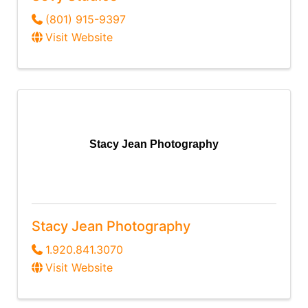
(801) 915-9397
Visit Website
Stacy Jean Photography
Stacy Jean Photography
1.920.841.3070
Visit Website