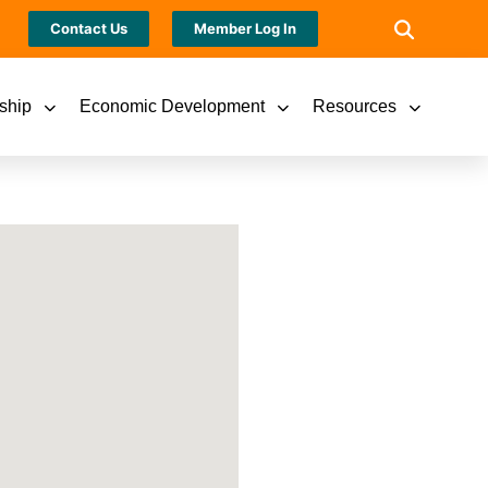
Contact Us
Member Log In
ship
Economic Development
Resources