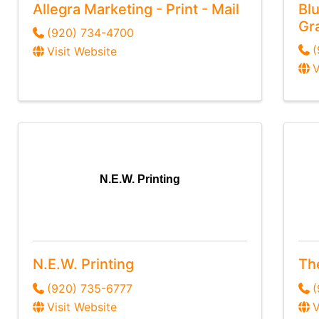
Allegra Marketing - Print - Mail
Blu
Gr
(920) 734-4700
Visit Website
V
N.E.W. Printing
N.E.W. Printing
Th
(920) 735-6777
(
Visit Website
V