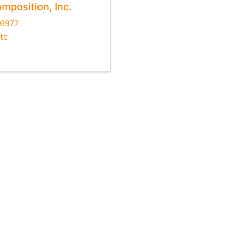
mposition, Inc.
-6977
te