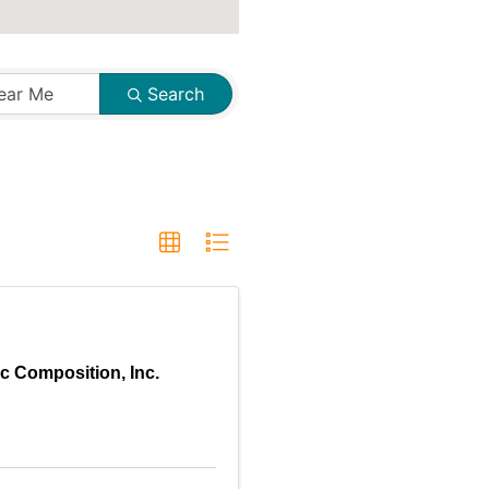
Search
c Composition, Inc.