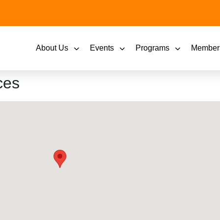
About Us
Events
Programs
Member
ces