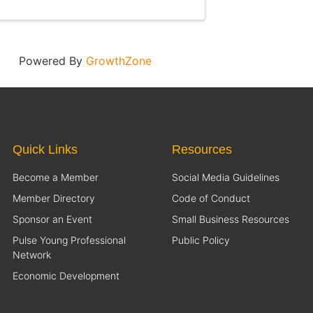
Powered By
GrowthZone
Quick Links
Resources
Become a Member
Social Media Guidelines
Member Directory
Code of Conduct
Sponsor an Event
Small Business Resources
Pulse Young Professional
Public Policy
Network
Economic Development