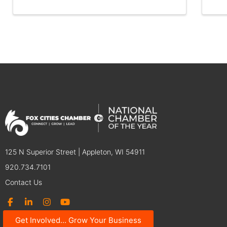
125 N Superior Street | Appleton, WI 54911
920.734.7101
Contact Us
Get Involved... Grow Your Business