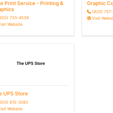
e Print Service - Printing &
Graphic Co
aphics
(920) 757
(920) 733-4539
Visit Websi
isit Website
The UPS Store
e UPS Store
920) 815-3082
isit Website