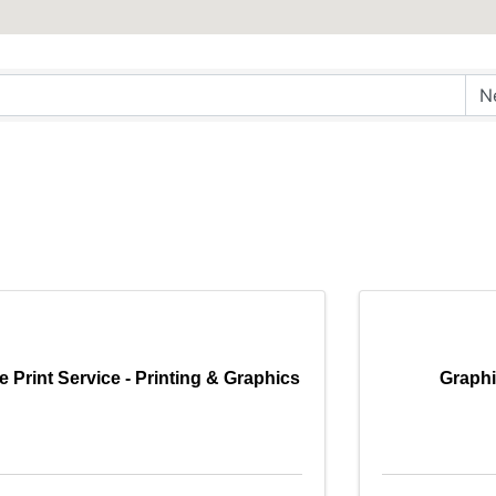
e Print Service - Printing & Graphics
Graphi