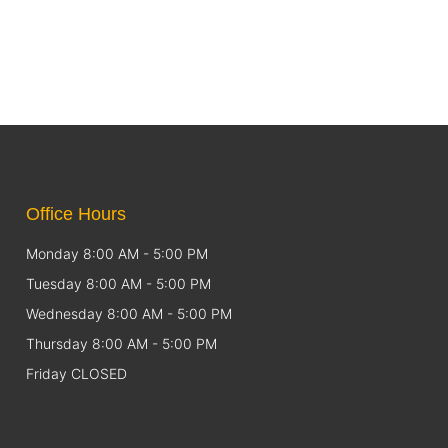
Office Hours
Monday 8:00 AM - 5:00 PM
Tuesday 8:00 AM - 5:00 PM
Wednesday 8:00 AM - 5:00 PM
Thursday 8:00 AM - 5:00 PM
Friday CLOSED