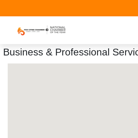
Business & Professional Servi