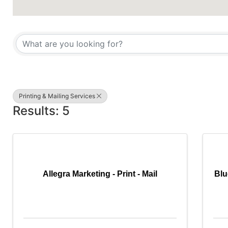
{Directory Results}
Printing & Mailing Services
Results: 5
Allegra Marketing - Print - Mail
Blu