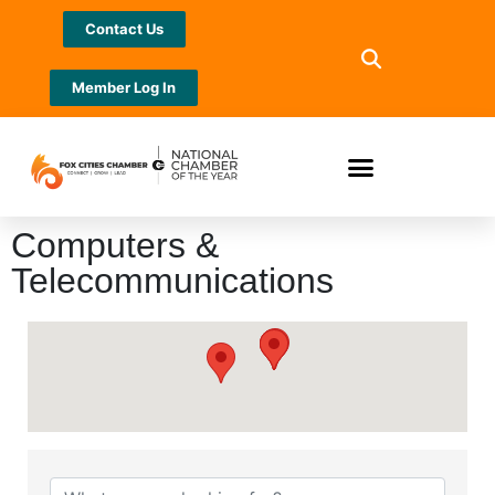
Contact Us
Member Log In
Computers &
Telecommunications
{Directory Results}