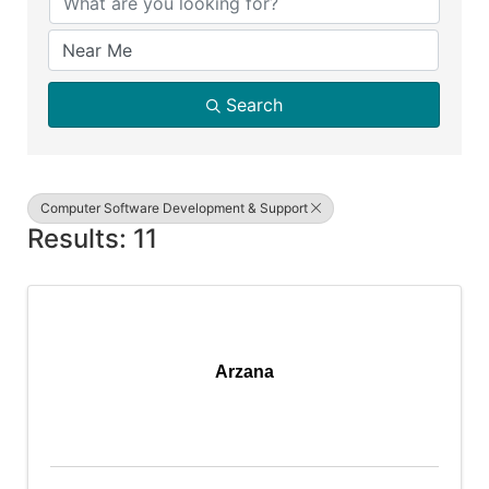
Search
Computer Software Development & Support
Results: 11
Arzana