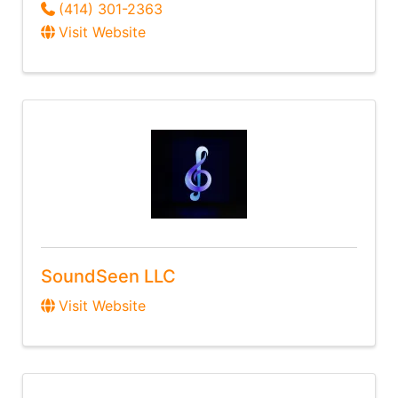
(414) 301-2363
Visit Website
SoundSeen LLC
Visit Website