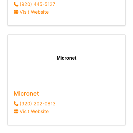
(920) 445-5127
Visit Website
Micronet
Micronet
(920) 202-0813
Visit Website