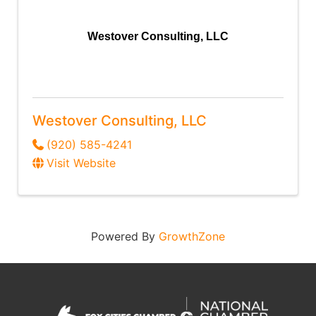
Westover Consulting, LLC
Westover Consulting, LLC
(920) 585-4241
Visit Website
Powered By
GrowthZone