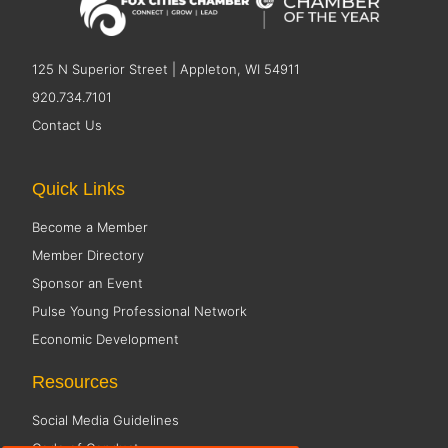
125 N Superior Street | Appleton, WI 54911
920.734.7101
Contact Us
Quick Links
Become a Member
Member Directory
Sponsor an Event
Pulse Young Professional Network
Economic Development
Resources
Social Media Guidelines