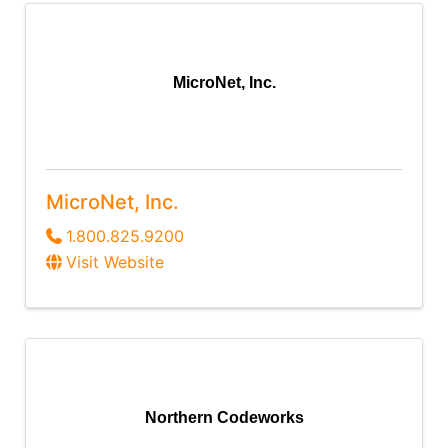
MicroNet, Inc.
MicroNet, Inc.
1.800.825.9200
Visit Website
Northern Codeworks