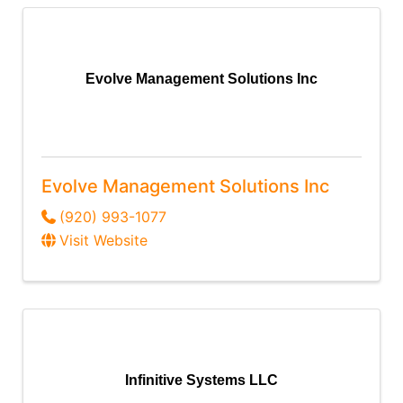
Evolve Management Solutions Inc
Evolve Management Solutions Inc
(920) 993-1077
Visit Website
Infinitive Systems LLC