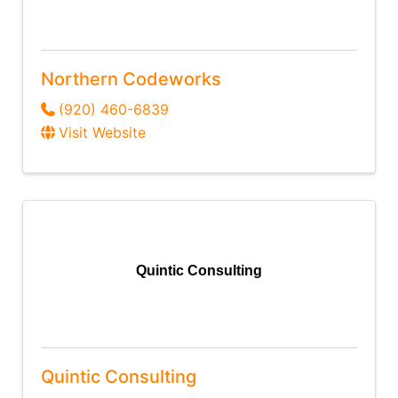
Northern Codeworks
(920) 460-6839
Visit Website
Quintic Consulting
Quintic Consulting