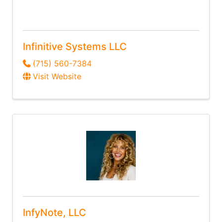
Infinitive Systems LLC
(715) 560-7384
Visit Website
InfyNote, LLC