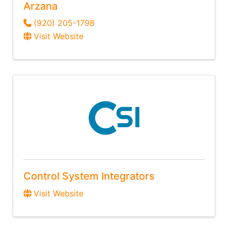
Arzana
(920) 205-1798
Visit Website
Control System Integrators
Visit Website