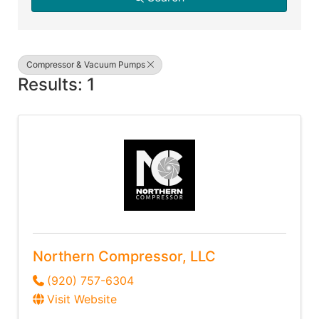
Compressor & Vacuum Pumps
Results: 1
Northern Compressor, LLC
(920) 757-6304
Visit Website