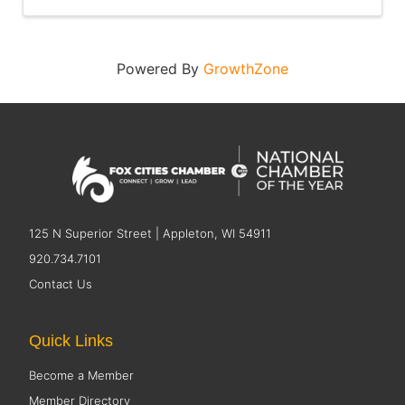
Powered By
GrowthZone
125 N Superior Street | Appleton, WI 54911
920.734.7101
Contact Us
Quick Links
Become a Member
Member Directory