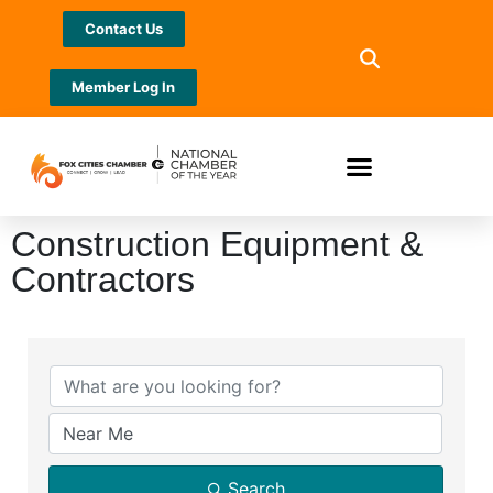
Contact Us
Member Log In
Construction Equipment &
Contractors
{Directory Results}
Search