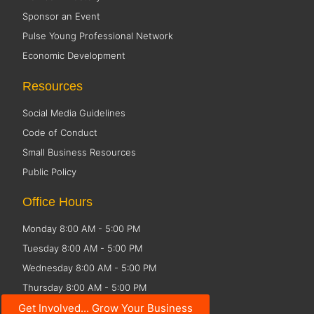
Sponsor an Event
Pulse Young Professional Network
Economic Development
Resources
Social Media Guidelines
Code of Conduct
Small Business Resources
Public Policy
Office Hours
Monday 8:00 AM - 5:00 PM
Tuesday 8:00 AM - 5:00 PM
Wednesday 8:00 AM - 5:00 PM
Thursday 8:00 AM - 5:00 PM
Friday CLOSED
Get Involved... Grow Your Business