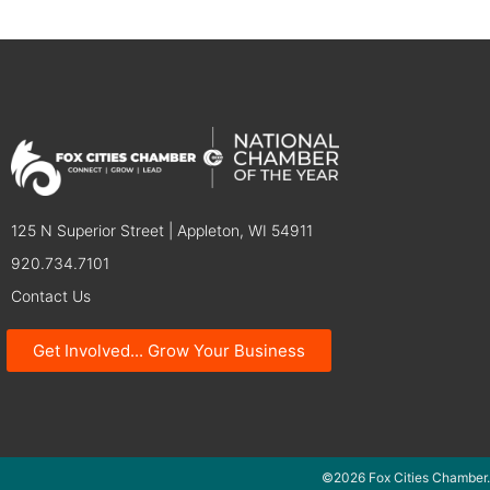
125 N Superior Street | Appleton, WI 54911
920.734.7101
Contact Us
Get Involved... Grow Your Business
©2026 Fox Cities Chamber.