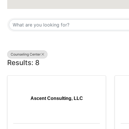
{Directory Results}
Counseling Center
Results: 8
Ascent Consulting, LLC