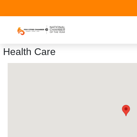
Health Care