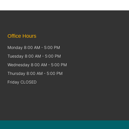
Office Hours
Monday 8:00 AM - 5:00 PM
Tuesday 8:00 AM - 5:00 PM
Wednesday 8:00 AM - 5:00 PM
Thursday 8:00 AM - 5:00 PM
Friday CLOSED