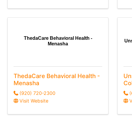
ThedaCare Behavioral Health -
Uns
Menasha
ThedaCare Behavioral Health -
Un
Menasha
Col
(920) 720-2300
(
Visit Website
V