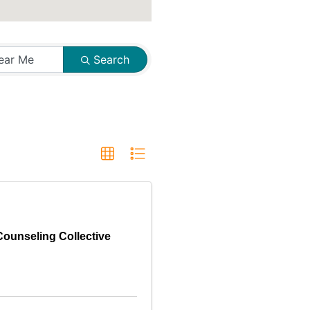
Search
Counseling Collective