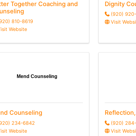
tter Together Coaching and
Dignity Co
unseling
(920) 920
920) 810-8619
Visit Websi
isit Website
Mend Counseling
nd Counseling
Reflection
(920) 234-6842
(920) 284
isit Website
Visit Websi