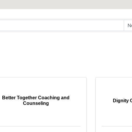
Better Together Coaching and
Dignity 
Counseling