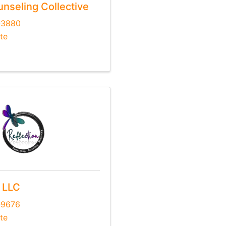
unseling Collective
-3880
te
, LLC
-9676
te