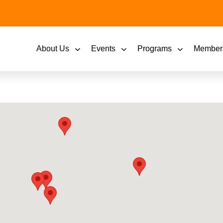
About Us
Events
Programs
Member