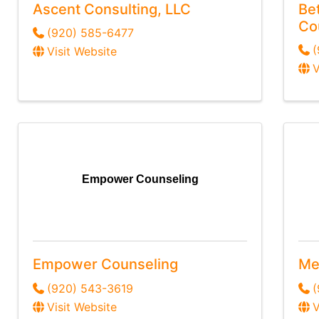
Ascent Consulting, LLC
Be
Co
(920) 585-6477
(
Visit Website
V
Empower Counseling
Empower Counseling
Me
(920) 543-3619
Visit Website
V