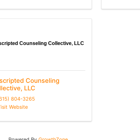
cripted Counseling Collective, LLC
scripted Counseling
lective, LLC
615) 804-3265
isit Website
Powered By
GrowthZone