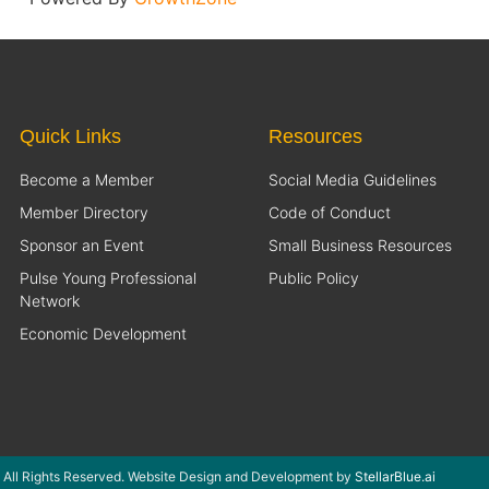
Quick Links
Resources
Become a Member
Social Media Guidelines
Member Directory
Code of Conduct
Sponsor an Event
Small Business Resources
Pulse Young Professional
Public Policy
Network
Economic Development
 All Rights Reserved. Website Design and Development by
StellarBlue.ai