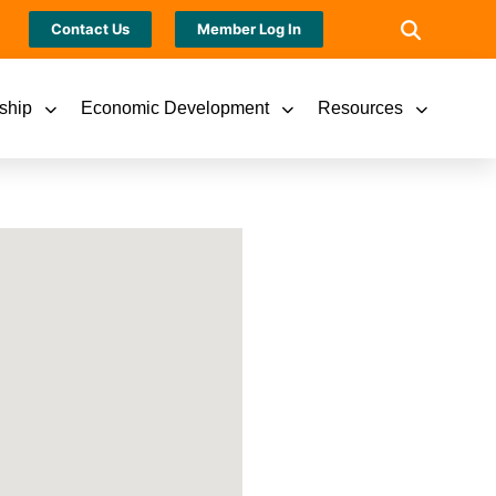
Contact Us
Member Log In
ship
Economic Development
Resources