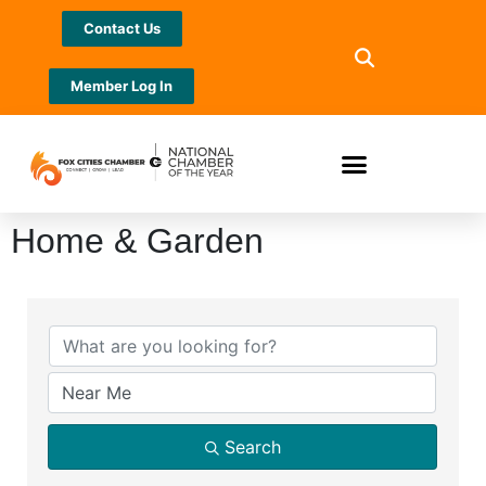
Contact Us
Member Log In
Home & Garden
{Directory Results}
Search