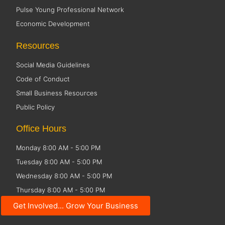
Pulse Young Professional Network
Economic Development
Resources
Social Media Guidelines
Code of Conduct
Small Business Resources
Public Policy
Office Hours
Monday 8:00 AM - 5:00 PM
Tuesday 8:00 AM - 5:00 PM
Wednesday 8:00 AM - 5:00 PM
Thursday 8:00 AM - 5:00 PM
Friday CLOSED
Get Involved... Grow Your Business