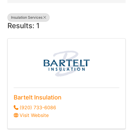
Insulation Services
Results: 1
Bartelt Insulation
(920) 733-6086
Visit Website