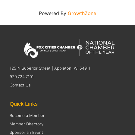
Powered By
GrowthZone
125 N Superior Street | Appleton, WI 54911
920.734.7101
Contact Us
Quick Links
Become a Member
Member Directory
Sponsor an Event