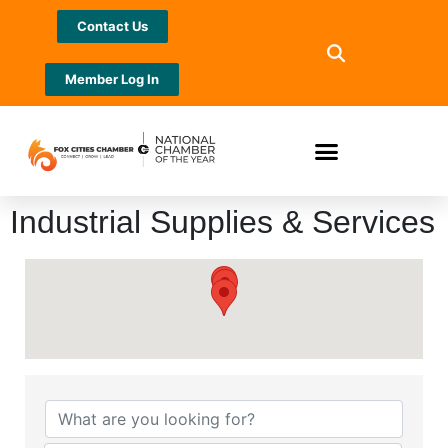
Contact Us
Member Log In
Industrial Supplies & Services
{Directory Results}