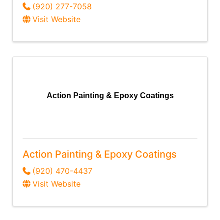
(920) 277-7058
Visit Website
Action Painting & Epoxy Coatings
Action Painting & Epoxy Coatings
(920) 470-4437
Visit Website