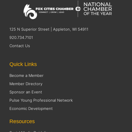
125 N Superior Street | Appleton, WI 54911
920.734.7101
Contact Us
Quick Links
Become a Member
Member Directory
Sponsor an Event
Pulse Young Professional Network
Economic Development
Resources