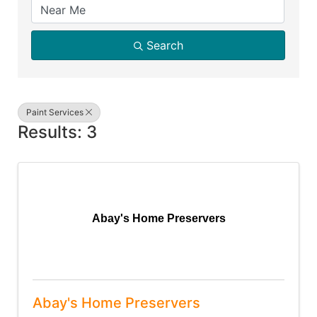
Search
Paint Services
Results: 3
Abay's Home Preservers
Abay's Home Preservers