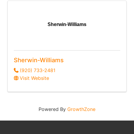
Sherwin-Williams
Sherwin-Williams
(920) 733-2481
Visit Website
Powered By
GrowthZone