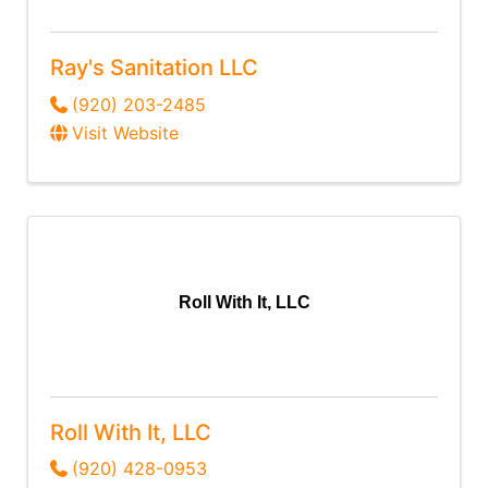
Ray's Sanitation LLC
(920) 203-2485
Visit Website
Roll With It, LLC
Roll With It, LLC
(920) 428-0953