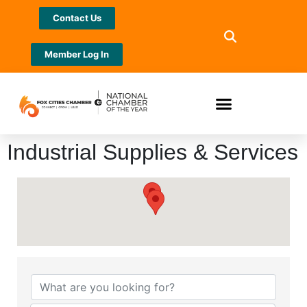
Contact Us
Member Log In
Industrial Supplies & Services
{Directory Results}