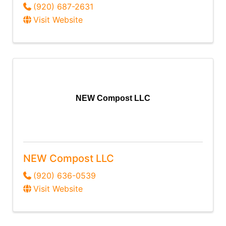
(920) 687-2631
Visit Website
NEW Compost LLC
NEW Compost LLC
(920) 636-0539
Visit Website