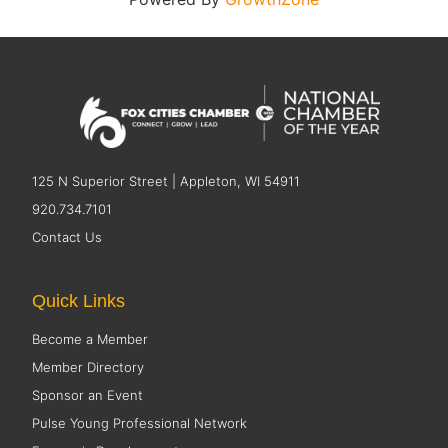
125 N Superior Street | Appleton, WI 54911
920.734.7101
Contact Us
Quick Links
Become a Member
Member Directory
Sponsor an Event
Pulse Young Professional Network