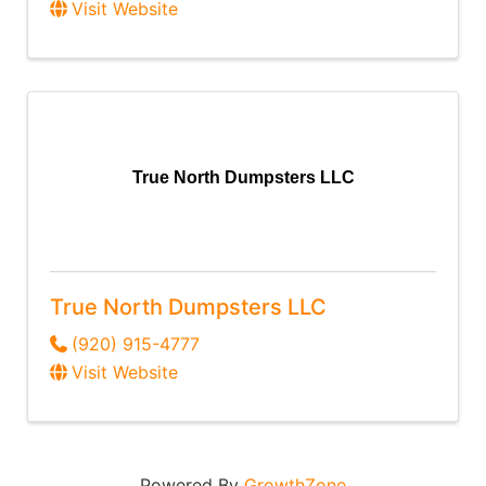
Visit Website
True North Dumpsters LLC
True North Dumpsters LLC
(920) 915-4777
Visit Website
Powered By
GrowthZone