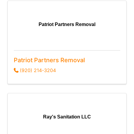
Patriot Partners Removal
Patriot Partners Removal
(920) 214-3204
Ray's Sanitation LLC