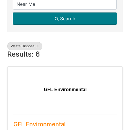
Search
Waste Disposal
Results: 6
GFL Environmental
GFL Environmental