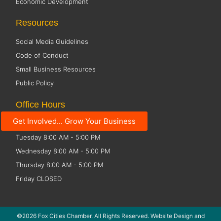
Economic Development
Resources
Social Media Guidelines
Code of Conduct
Small Business Resources
Public Policy
Office Hours
Get Involved... Grow Your Business
Monday 8:00 AM - 5:00 PM
Tuesday 8:00 AM - 5:00 PM
Wednesday 8:00 AM - 5:00 PM
Thursday 8:00 AM - 5:00 PM
Friday CLOSED
©2026 Fox Cities Chamber. All Rights Reserved. Website Design and