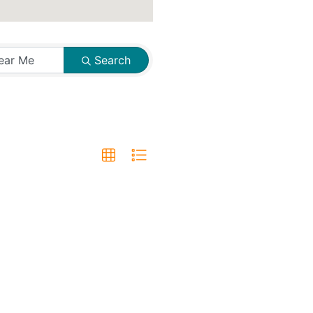
Search