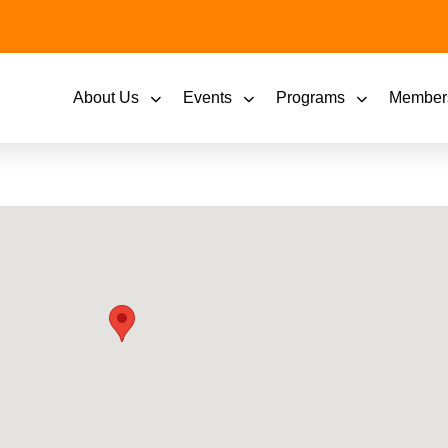
About Us
Events
Programs
Member