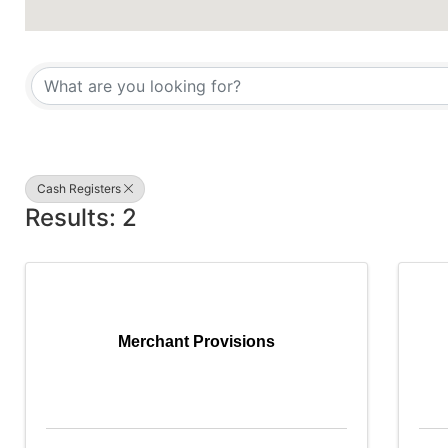
{Directory Results}
Cash Registers
Results: 2
Merchant Provisions