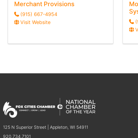
Merchant Provisions
Mo
Sy
(915) 667-4954
(
Visit Website
V
125 N Superior Street | Appleton, WI 54911
920.734.7101