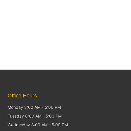
Office Hours
Monday 8:00 AM - 5:00 PM
Tuesday 8:00 AM - 5:00 PM
Wednesday 8:00 AM - 5:00 PM