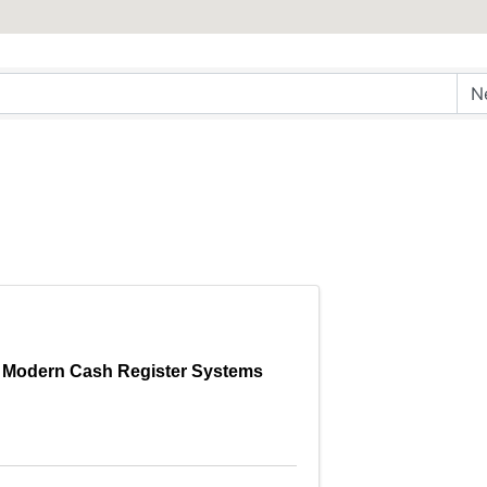
Modern Cash Register Systems