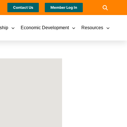
Contact Us
Member Log In
ship
Economic Development
Resources