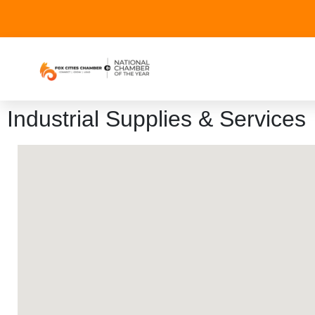
Industrial Supplies & Services