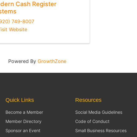
dern Cash Register
stems
920) 749-8007
isit Website
Powered By
GrowthZone
Quick Links
Resources
Become a Member
Social Media Guidelines
Member Directory
Code of Conduct
Sponsor an Event
Small Business Resources