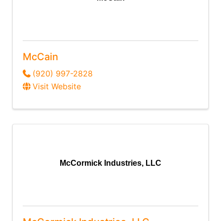
McCain
(920) 997-2828
Visit Website
McCormick Industries, LLC