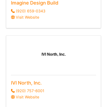
Imagine Design Build
(920) 659-0343
Visit Website
IVI North, Inc.
IVI North, Inc.
(920) 757-6001
Visit Website