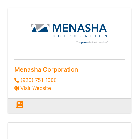
Menasha Corporation
(920) 751-1000
Visit Website