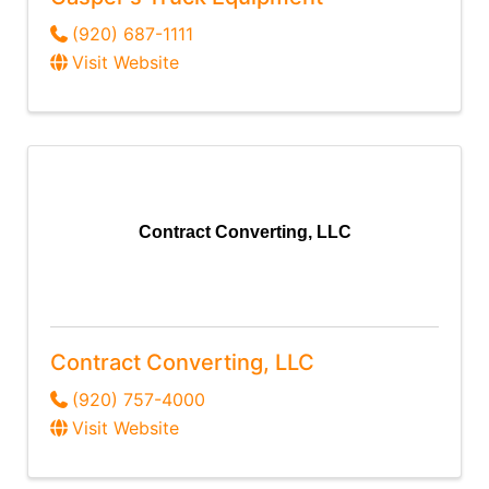
(920) 687-1111
Visit Website
Contract Converting, LLC
Contract Converting, LLC
(920) 757-4000
Visit Website