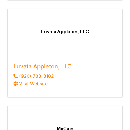
Luvata Appleton, LLC
Luvata Appleton, LLC
(920) 738-8102
Visit Website
McCain