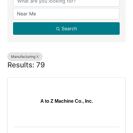
Search
Manufacturing
Results: 79
A to Z Machine Co., Inc.