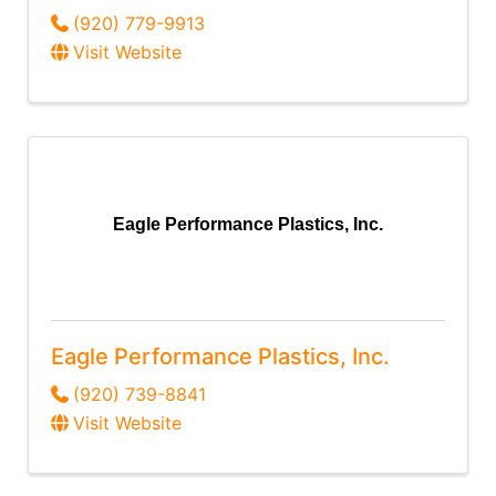
(920) 779-9913
Visit Website
Eagle Performance Plastics, Inc.
Eagle Performance Plastics, Inc.
(920) 739-8841
Visit Website