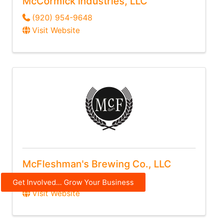
McCormick Industries, LLC
(920) 954-9648
Visit Website
McFleshman's Brewing Co., LLC
(920) 364-6064
Get Involved... Grow Your Business
Visit Website