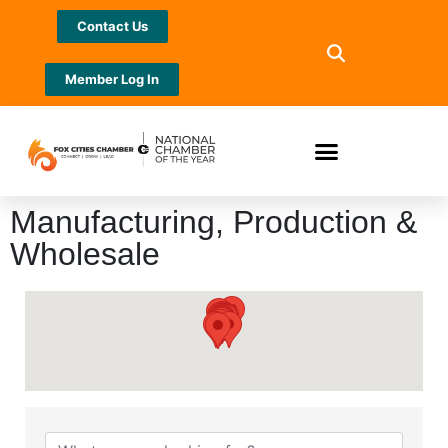
Contact Us
Member Log In
Manufacturing, Production &
Wholesale
{Directory Results}