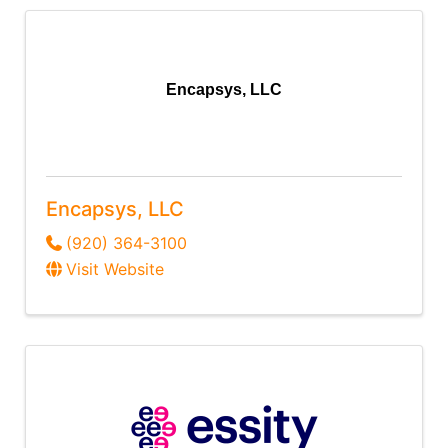
Encapsys, LLC
Encapsys, LLC
(920) 364-3100
Visit Website