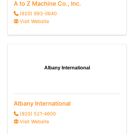
A to Z Machine Co., Inc.
(920) 993-0640
Visit Website
Albany International
Albany International
(920) 521-4600
Visit Website