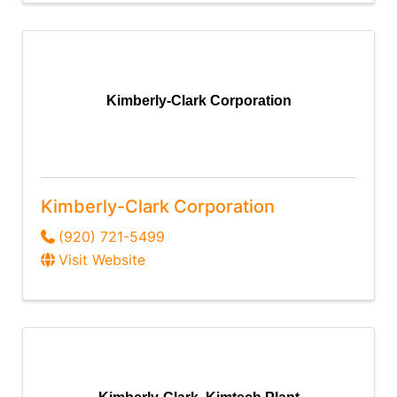
Kimberly-Clark Corporation
Kimberly-Clark Corporation
(920) 721-5499
Visit Website