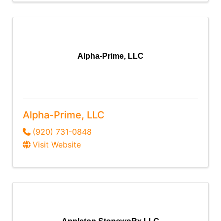
Alpha-Prime, LLC
Alpha-Prime, LLC
(920) 731-0848
Visit Website