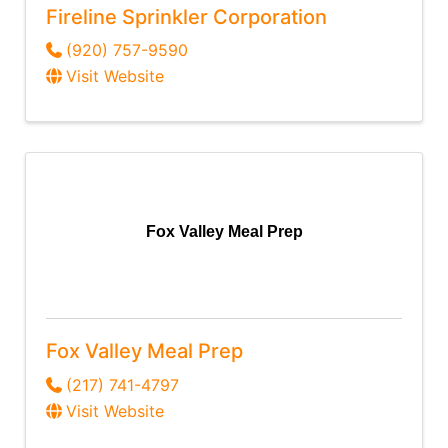
Fireline Sprinkler Corporation
(920) 757-9590
Visit Website
Fox Valley Meal Prep
Fox Valley Meal Prep
(217) 741-4797
Visit Website