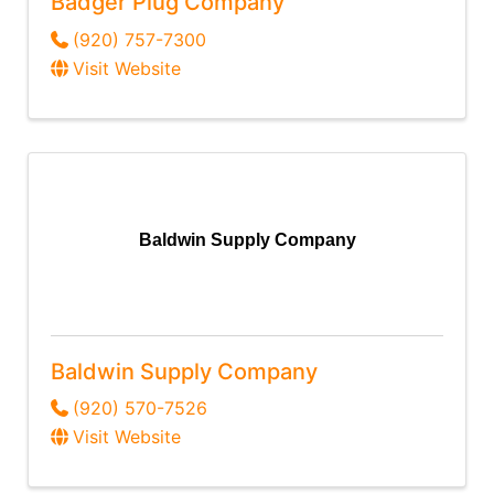
Badger Plug Company
(920) 757-7300
Visit Website
Baldwin Supply Company
Baldwin Supply Company
(920) 570-7526
Visit Website