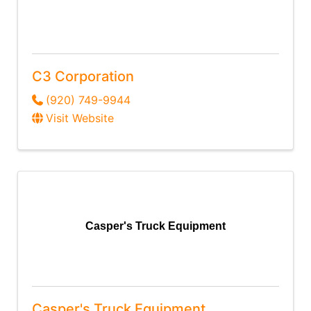
C3 Corporation
(920) 749-9944
Visit Website
Casper's Truck Equipment
Casper's Truck Equipment