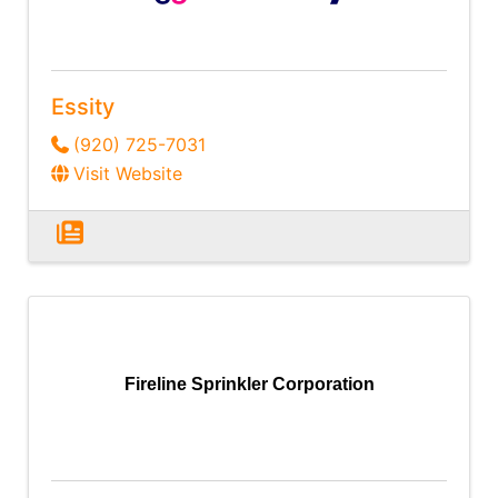
Essity
(920) 725-7031
Visit Website
Fireline Sprinkler Corporation