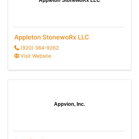
Appleton StonewoRx LLC
Appleton StonewoRx LLC
(920) 364-9262
Visit Website
Appvion, Inc.