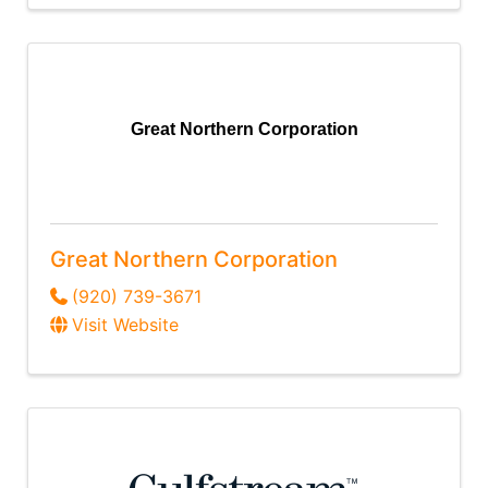
Great Northern Corporation
Great Northern Corporation
(920) 739-3671
Visit Website