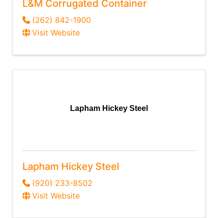
L&M Corrugated Container
(262) 842-1900
Visit Website
Lapham Hickey Steel
Lapham Hickey Steel
(920) 233-8502
Visit Website