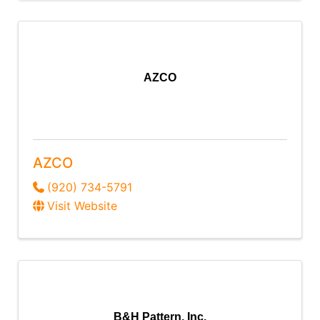
AZCO
AZCO
(920) 734-5791
Visit Website
B&H Pattern, Inc.