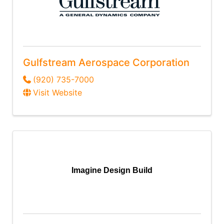
Gulfstream Aerospace Corporation
(920) 735-7000
Visit Website
Imagine Design Build