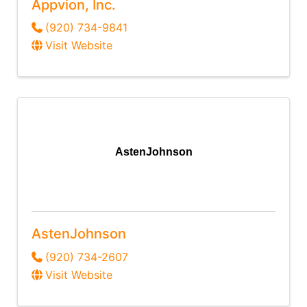
Appvion, Inc.
(920) 734-9841
Visit Website
AstenJohnson
AstenJohnson
(920) 734-2607
Visit Website