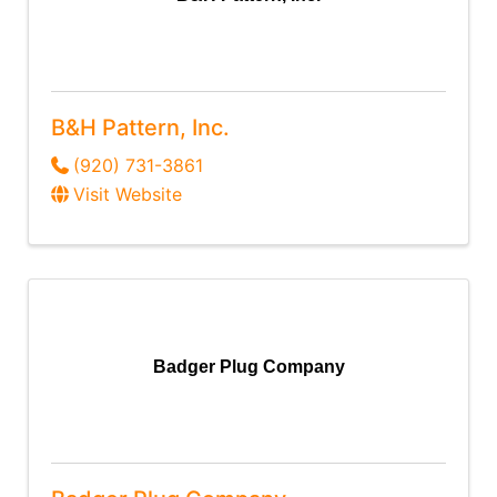
B&H Pattern, Inc.
(920) 731-3861
Visit Website
Badger Plug Company