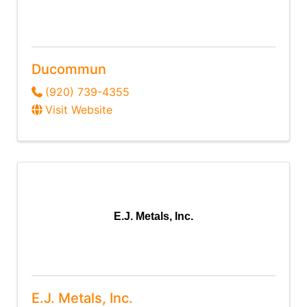
Ducommun
(920) 739-4355
Visit Website
E.J. Metals, Inc.
E.J. Metals, Inc.