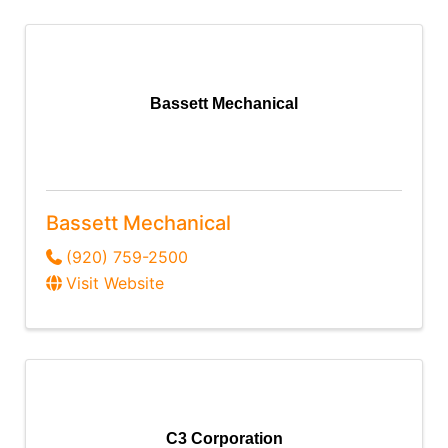
Bassett Mechanical
Bassett Mechanical
(920) 759-2500
Visit Website
C3 Corporation