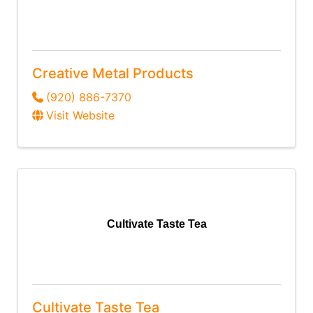
Creative Metal Products
(920) 886-7370
Visit Website
Cultivate Taste Tea
Cultivate Taste Tea