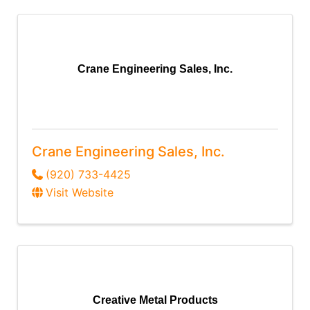
Crane Engineering Sales, Inc.
Crane Engineering Sales, Inc.
(920) 733-4425
Visit Website
Creative Metal Products