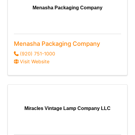
Menasha Packaging Company
Menasha Packaging Company
(920) 751-1000
Visit Website
Miracles Vintage Lamp Company LLC