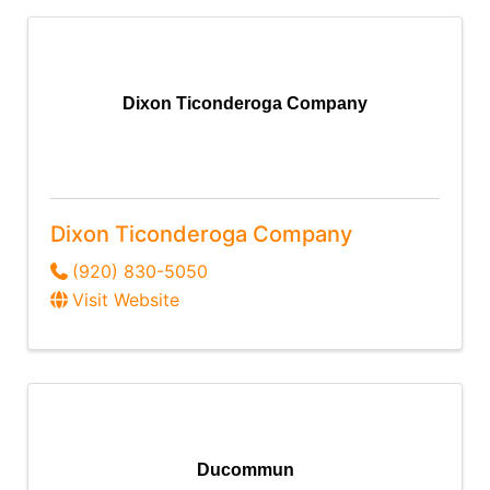
Dixon Ticonderoga Company
Dixon Ticonderoga Company
(920) 830-5050
Visit Website
Ducommun