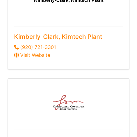
Kimberly-Clark, Kimtech Plant
Kimberly-Clark, Kimtech Plant
(920) 721-3301
Visit Website