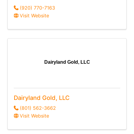
(920) 770-7163
Visit Website
Dairyland Gold, LLC
Dairyland Gold, LLC
(801) 562-3662
Visit Website