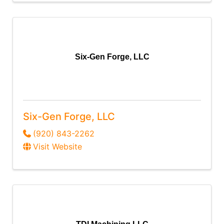
Six-Gen Forge, LLC
Six-Gen Forge, LLC
(920) 843-2262
Visit Website