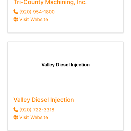
Tri-County Machining, Inc.
(920) 954-1800
Visit Website
Valley Diesel Injection
Valley Diesel Injection
(920) 722-3318
Visit Website