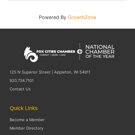
Powered By
GrowthZone
125 N Superior Street | Appleton, WI 54911
920.734.7101
Contact Us
Quick Links
Become a Member
Member Directory