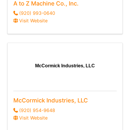
A to Z Machine Co., Inc.
(920) 993-0640
Visit Website
McCormick Industries, LLC
McCormick Industries, LLC
(920) 954-9648
Visit Website