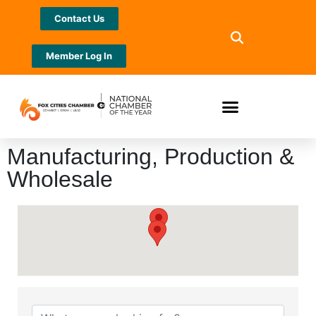
Contact Us
Member Log In
Manufacturing, Production &
Wholesale
{Directory Results}