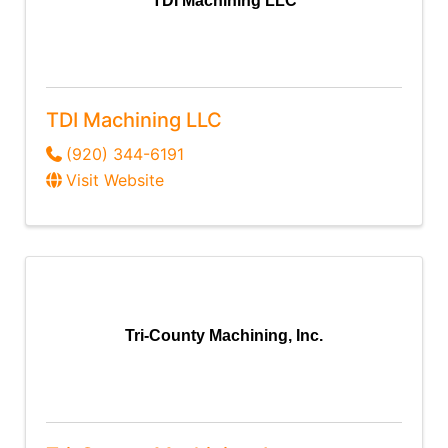
TDI Machining LLC
TDI Machining LLC
(920) 344-6191
Visit Website
Tri-County Machining, Inc.