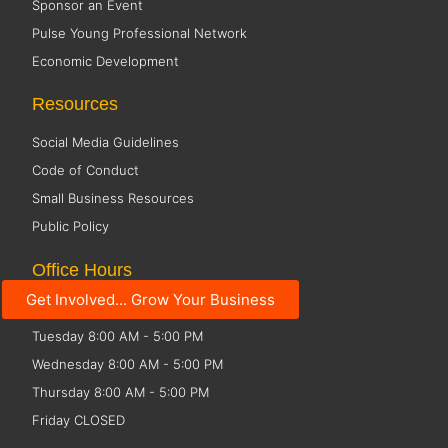
Sponsor an Event
Pulse Young Professional Network
Economic Development
Resources
Social Media Guidelines
Code of Conduct
Small Business Resources
Public Policy
Office Hours
Get Involved... Grow Your Business
Monday 8:00 AM - 5:00 PM
Tuesday 8:00 AM - 5:00 PM
Wednesday 8:00 AM - 5:00 PM
Thursday 8:00 AM - 5:00 PM
Friday CLOSED