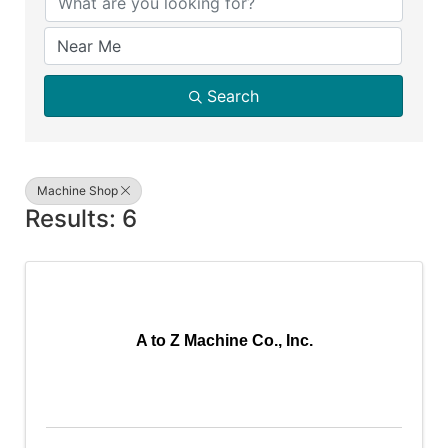
Search
Machine Shop
Results: 6
A to Z Machine Co., Inc.