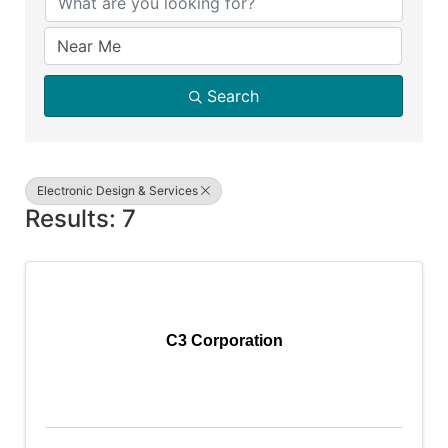
Search
Electronic Design & Services
Results: 7
C3 Corporation