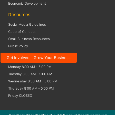
Economic Development
Resources
Social Media Guidelines
Code of Conduct
Small Business Resources
Public Policy
Office Hours
Get Involved... Grow Your Business
Monday 8:00 AM - 5:00 PM
Tuesday 8:00 AM - 5:00 PM
Wednesday 8:00 AM - 5:00 PM
Thursday 8:00 AM - 5:00 PM
Friday CLOSED