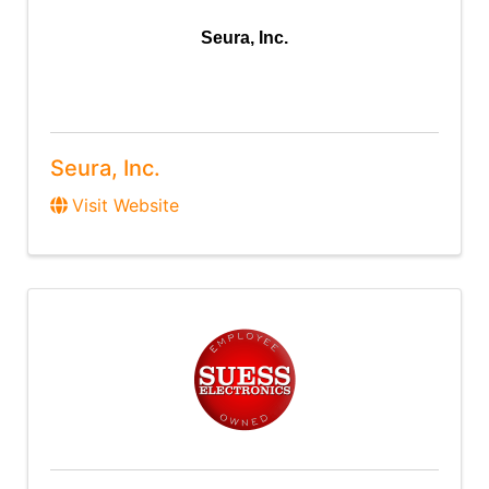
Seura, Inc.
Seura, Inc.
Visit Website