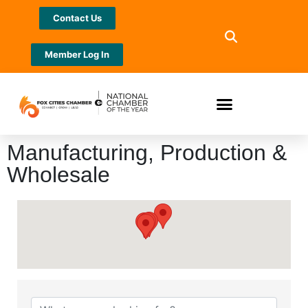
Contact Us
Member Log In
Manufacturing, Production &
Wholesale
{Directory Results}