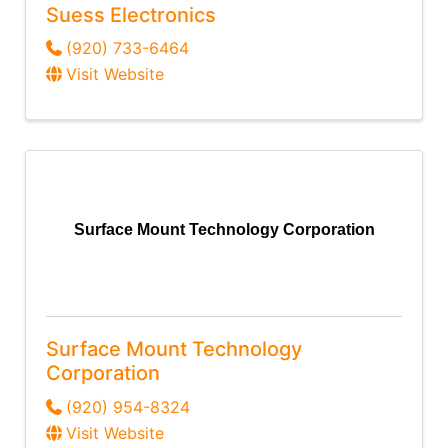
Suess Electronics
(920) 733-6464
Visit Website
Surface Mount Technology Corporation
Surface Mount Technology
Corporation
(920) 954-8324
Visit Website