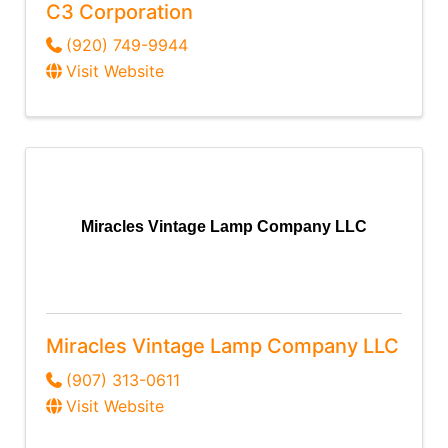
C3 Corporation
(920) 749-9944
Visit Website
Miracles Vintage Lamp Company LLC
Miracles Vintage Lamp Company LLC
(907) 313-0611
Visit Website