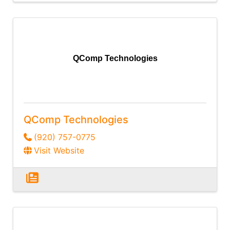
QComp Technologies
QComp Technologies
(920) 757-0775
Visit Website