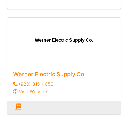
Werner Electric Supply Co.
Werner Electric Supply Co.
(920) 815-4050
Visit Website