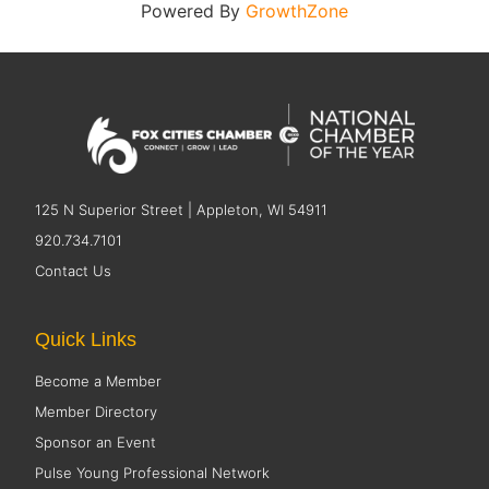
Powered By
GrowthZone
125 N Superior Street | Appleton, WI 54911
920.734.7101
Contact Us
Quick Links
Become a Member
Member Directory
Sponsor an Event
Pulse Young Professional Network