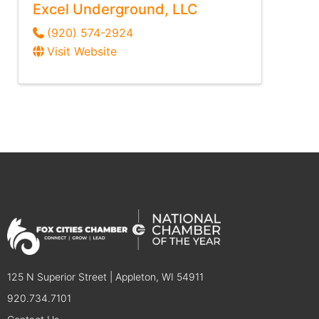
Excel Underground, LLC
(920) 574-2924
Visit Website
125 N Superior Street | Appleton, WI 54911
920.734.7101