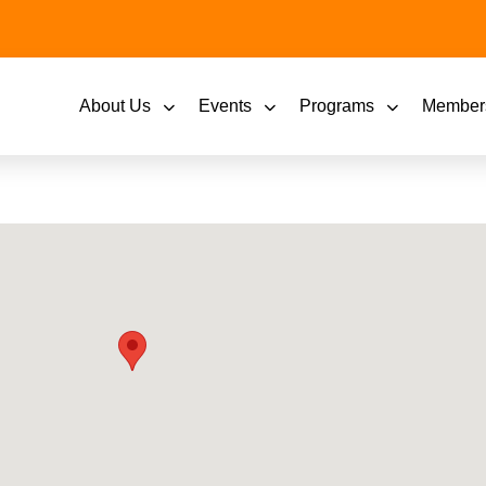
About Us
Events
Programs
Member