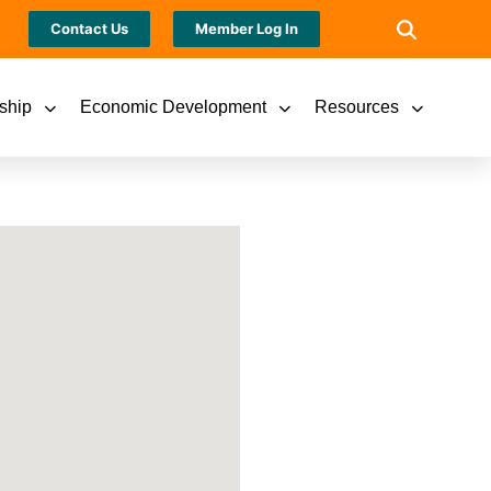
Contact Us
Member Log In
ship
Economic Development
Resources