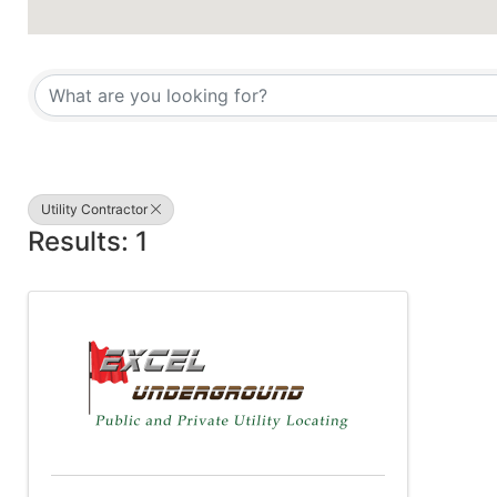
{Directory Results}
Utility Contractor
Results: 1