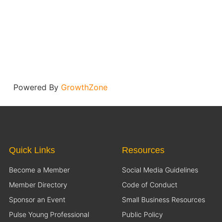
Powered By
GrowthZone
Quick Links
Resources
Become a Member
Social Media Guidelines
Member Directory
Code of Conduct
Sponsor an Event
Small Business Resources
Pulse Young Professional
Public Policy