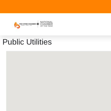
Public Utilities