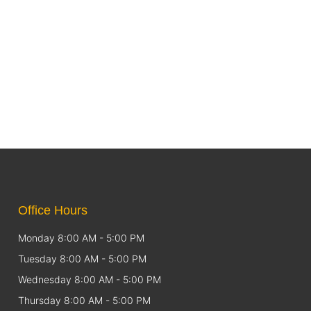
Office Hours
Monday 8:00 AM - 5:00 PM
Tuesday 8:00 AM - 5:00 PM
Wednesday 8:00 AM - 5:00 PM
Thursday 8:00 AM - 5:00 PM