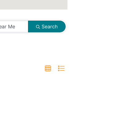
Search