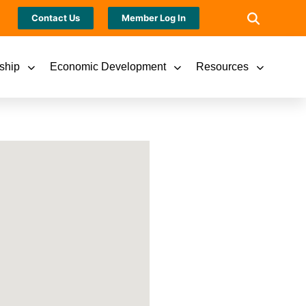
Contact Us
Member Log In
ship
Economic Development
Resources