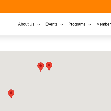
About Us
Events
Programs
Member