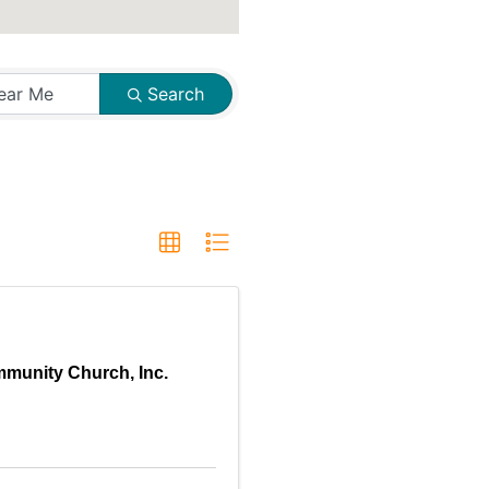
Search
munity Church, Inc.