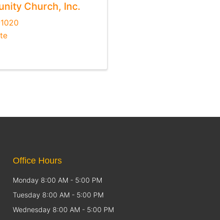
ity Church, Inc.
-1020
te
Office Hours
Monday 8:00 AM - 5:00 PM
Tuesday 8:00 AM - 5:00 PM
Wednesday 8:00 AM - 5:00 PM