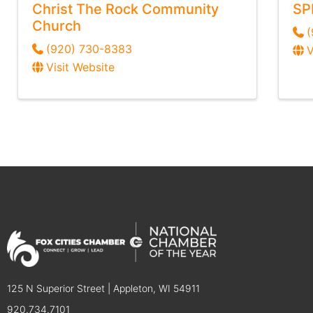
Christ The Rock Community
SP
Church
(
(920) 730-8383
V
Visit Website
125 N Superior Street | Appleton, WI 54911
920.734.7101