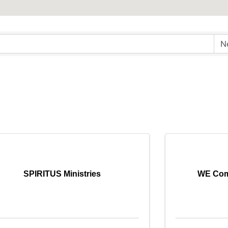
SPIRITUS Ministries
WE Com