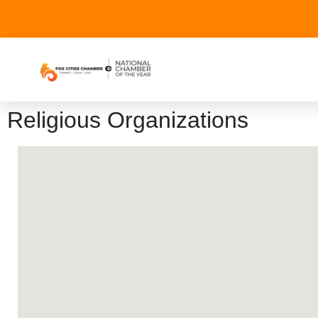
Religious Organizations