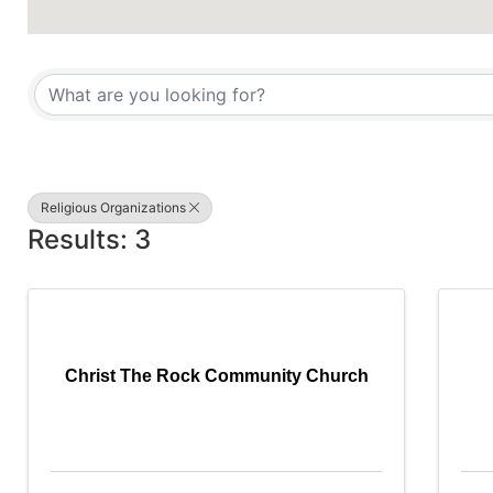
{Directory Results}
Religious Organizations
Results: 3
Christ The Rock Community Church