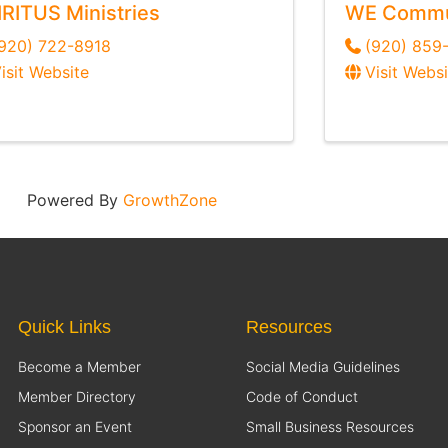
IRITUS Ministries
WE Commun
920) 722-8918
(920) 859
isit Website
Visit Websi
Powered By
GrowthZone
Quick Links
Resources
Become a Member
Social Media Guidelines
Member Directory
Code of Conduct
Sponsor an Event
Small Business Resources