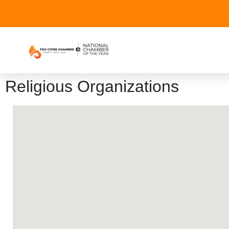
Religious Organizations