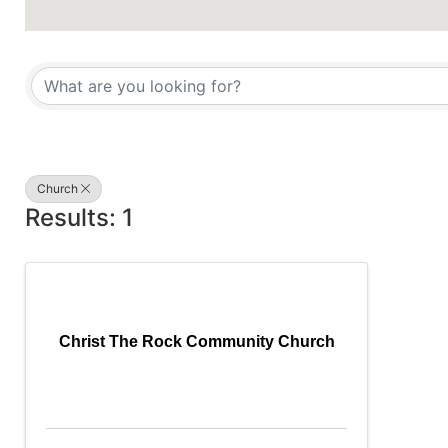
{Directory Results}
Church
Results: 1
Christ The Rock Community Church