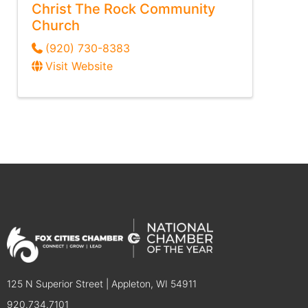
Christ The Rock Community
Church
(920) 730-8383
Visit Website
125 N Superior Street | Appleton, WI 54911
920.734.7101