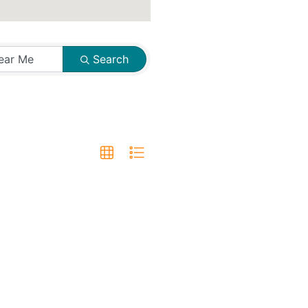
Search