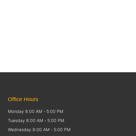
Office Hours
Monday 8:00 AM - 5:00 PM
Tuesday 8:00 AM - 5:00 PM
Wednesday 8:00 AM - 5:00 PM