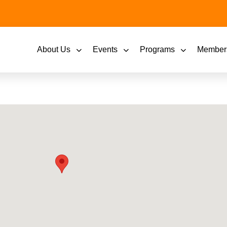
About Us
Events
Programs
Member