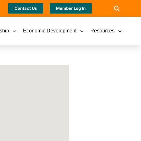
Contact Us
Member Log In
ship
Economic Development
Resources