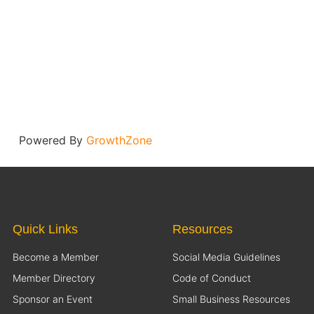
Powered By
GrowthZone
Quick Links
Resources
Become a Member
Social Media Guidelines
Member Directory
Code of Conduct
Sponsor an Event
Small Business Resources