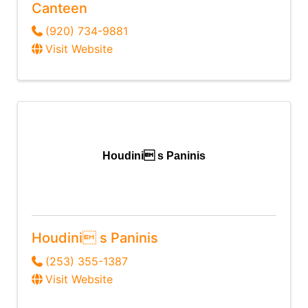
Canteen
(920) 734-9881
Visit Website
Houdini s Paninis
Houdini s Paninis
(253) 355-1387
Visit Website