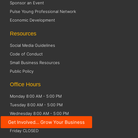
Sponsor an Event
Pulse Young Professional Network
Economic Development
Resources
Social Media Guidelines
Code of Conduct
Small Business Resources
Public Policy
Office Hours
Monday 8:00 AM - 5:00 PM
Tuesday 8:00 AM - 5:00 PM
Wednesday 8:00 AM - 5:00 PM
Get Involved... Grow Your Business
Thursday 8:00 AM - 5:00 PM
Friday CLOSED