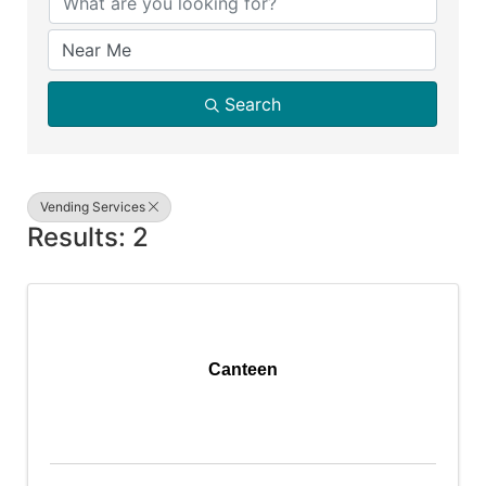
Search
Vending Services
Results: 2
Canteen