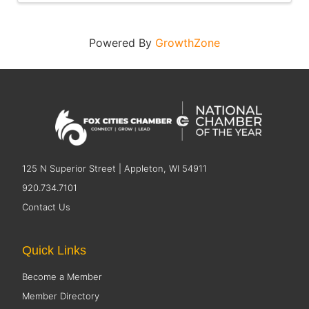
Powered By
GrowthZone
125 N Superior Street | Appleton, WI 54911
920.734.7101
Contact Us
Quick Links
Become a Member
Member Directory