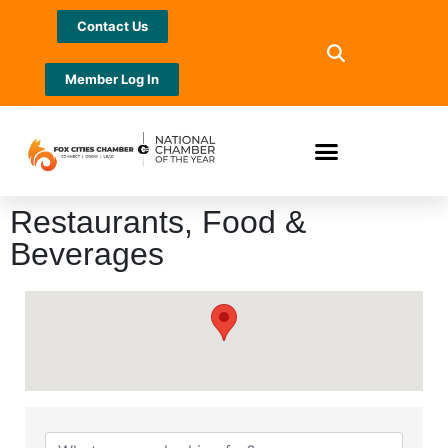
Contact Us
Member Log In
Restaurants, Food &
Beverages
{Directory Results}