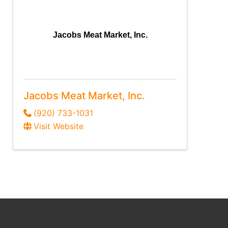
Jacobs Meat Market, Inc.
Jacobs Meat Market, Inc.
(920) 733-1031
Visit Website