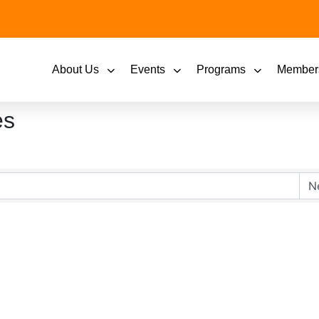
About Us
Events
Programs
Member
es