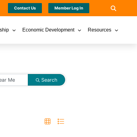
Contact Us
Member Log In
ship
Economic Development
Resources
Search