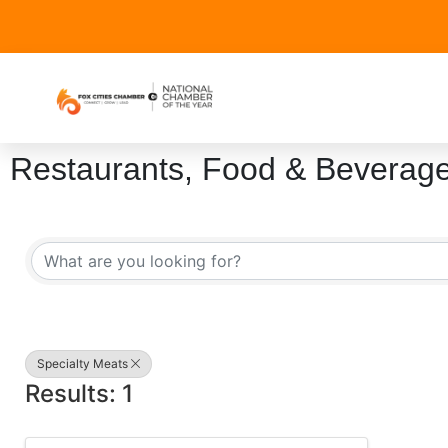
Restaurants, Food & Beverag
{Directory Results}
Specialty Meats
Results: 1