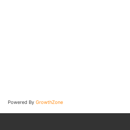
Powered By
GrowthZone