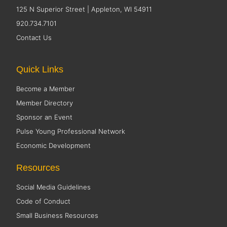
125 N Superior Street | Appleton, WI 54911
920.734.7101
Contact Us
Quick Links
Become a Member
Member Directory
Sponsor an Event
Pulse Young Professional Network
Economic Development
Resources
Social Media Guidelines
Code of Conduct
Small Business Resources