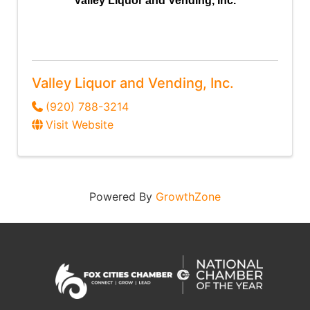
Valley Liquor and Vending, Inc.
Valley Liquor and Vending, Inc.
(920) 788-3214
Visit Website
Powered By
GrowthZone