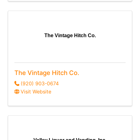
The Vintage Hitch Co.
The Vintage Hitch Co.
(920) 903-0674
Visit Website