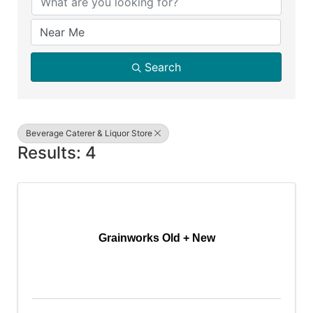
Search
Beverage Caterer & Liquor Store
Results: 4
Grainworks Old + New