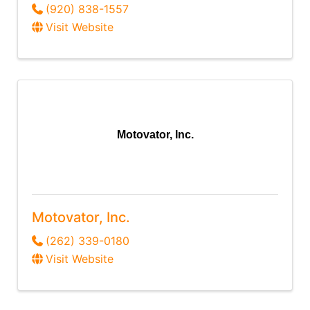
(920) 838-1557
Visit Website
Motovator, Inc.
Motovator, Inc.
(262) 339-0180
Visit Website