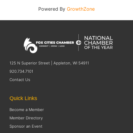
Powered By
GrowthZone
125 N Superior Street | Appleton, WI 54911
920.734.7101
Contact Us
Quick Links
Become a Member
Member Directory
Sponsor an Event