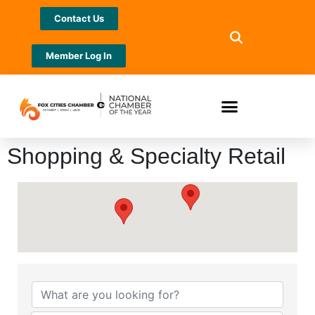
Contact Us
Member Log In
Shopping & Specialty Retail
{Directory Results}