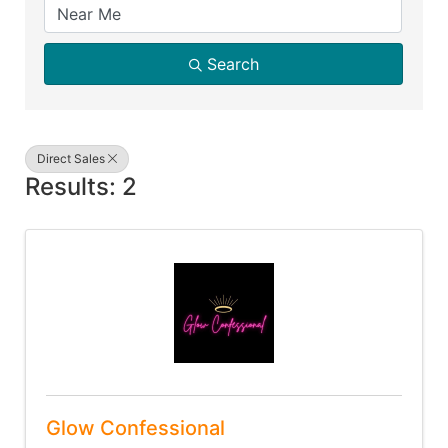
Search
Direct Sales
Results: 2
Glow Confessional