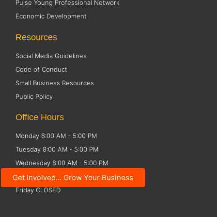
Pulse Young Professional Network
Economic Development
Resources
Social Media Guidelines
Code of Conduct
Small Business Resources
Public Policy
Office Hours
Monday 8:00 AM - 5:00 PM
Tuesday 8:00 AM - 5:00 PM
Wednesday 8:00 AM - 5:00 PM
Thursday 8:00 AM - 5:00 PM
Get Involved... Grow Your Business
Friday CLOSED