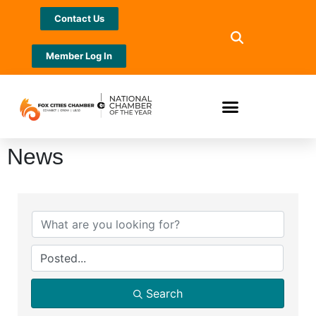
Contact Us
Member Log In
News
Search