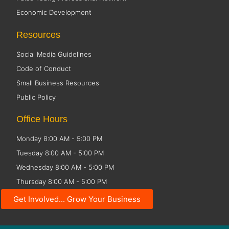
Economic Development
Resources
Social Media Guidelines
Code of Conduct
Small Business Resources
Public Policy
Office Hours
Monday 8:00 AM - 5:00 PM
Tuesday 8:00 AM - 5:00 PM
Wednesday 8:00 AM - 5:00 PM
Thursday 8:00 AM - 5:00 PM
Friday CLOSED
Get Involved... Grow Your Business