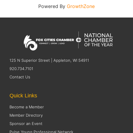
Powered By
GrowthZone
125 N Superior Street | Appleton, WI 54911
920.734.7101
Contact Us
Quick Links
Become a Member
Member Directory
Sponsor an Event
Pulse Young Professional Network