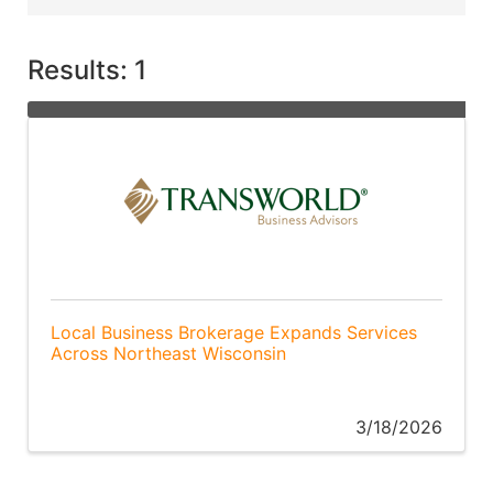
Results: 1
Local Business Brokerage Expands Services
Across Northeast Wisconsin
3/18/2026