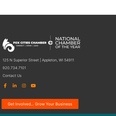
125 N Superior Street | Appleton, WI 54911
920.734.7101
Contact Us
Get Involved... Grow Your Business