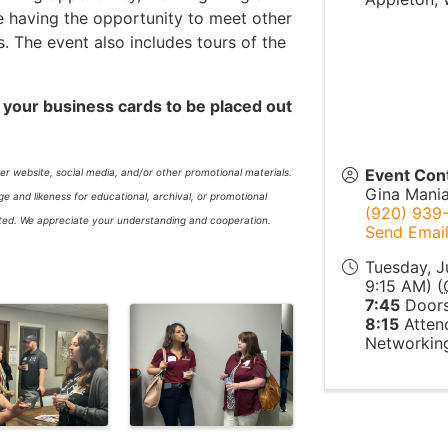
e having the opportunity to meet other
The event also includes tours of the
 your business cards to be placed out
Event Con
r website, social media, and/or other promotional materials.
Gina Mani
 and likeness for educational, archival, or promotional
(920) 939
itted. We appreciate your understanding and cooperation.
Send Emai
Tuesday, J
9:15 AM) (
7:45
Doors
8:15
Attend
Networking