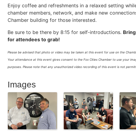
Enjoy coffee and refreshments in a relaxed setting whil
chamber members, network, and make new connections. 
Chamber building for those interested.
Be sure to be there by 8:15 for self-introductions.
Bring
for attendees to grab!
Please be advised that photo or video may be taken at this event for use on the Chambe
Your attendance at this event gives consent to the Fox Cities Chamber to use your image
purposes.
Please note that any unauthorized video recording of this event is not perm
Images