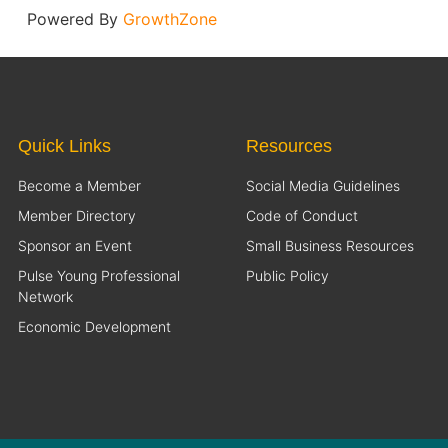
Powered By
GrowthZone
Quick Links
Resources
Become a Member
Social Media Guidelines
Member Directory
Code of Conduct
Sponsor an Event
Small Business Resources
Pulse Young Professional
Public Policy
Network
Economic Development