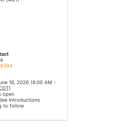
tact
ak
-6384
l
une 16, 2026 (8:00 AM -
CDT
)
 open
ee Introductions
 to follow