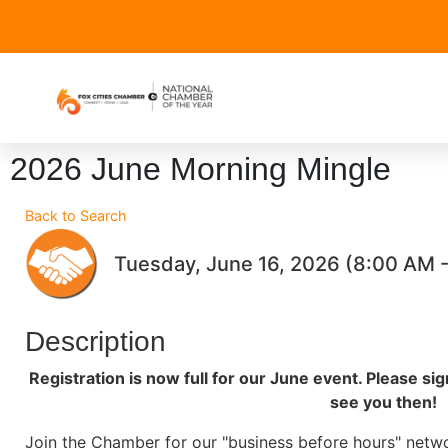
2026 June Morning Mingle
Back to Search
Tuesday, June 16, 2026 (8:00 AM -
Description
Registration is now full for our June event. Please si
see you then!
Join the Chamber for our "business before hours" netw