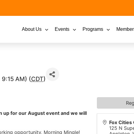
About Us
Events
Programs
Member
 9:15 AM) (
CDT
)
Reg
gn up for our August event and we will
Fox Citie
125 N Supe
orking opportunity, Morning Mingle!
Appleton
,