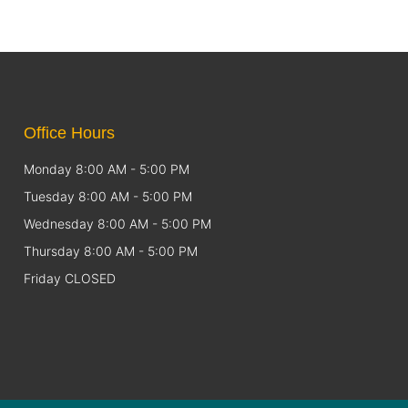
Office Hours
Monday 8:00 AM - 5:00 PM
Tuesday 8:00 AM - 5:00 PM
Wednesday 8:00 AM - 5:00 PM
Thursday 8:00 AM - 5:00 PM
Friday CLOSED