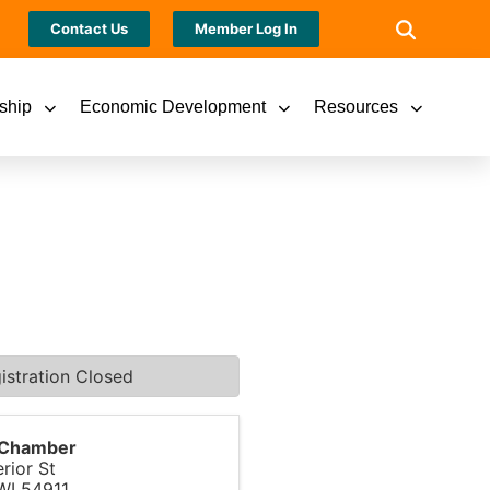
Contact Us
Member Log In
ship
Economic Development
Resources
istration Closed
s Chamber
rior St
WI
54911