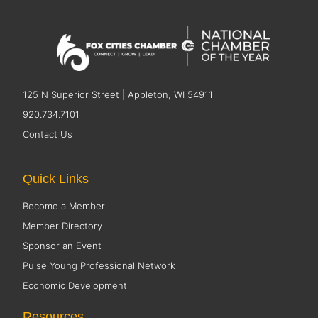
125 N Superior Street | Appleton, WI 54911
920.734.7101
Contact Us
Quick Links
Become a Member
Member Directory
Sponsor an Event
Pulse Young Professional Network
Economic Development
Resources