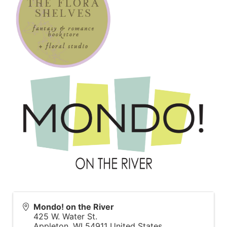
Mondo! on the River
425 W. Water St.
Appleton
,
WI
54911
United States