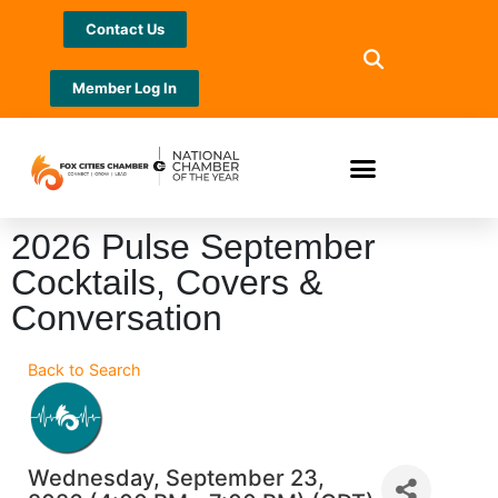
Contact Us
Member Log In
2026 Pulse September
Cocktails, Covers &
Conversation
Back to Search
Wednesday, September 23,