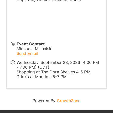
Event Contact
Michaela Michalski
Send Email
Wednesday, September 23, 2026 (4:00 PM
- 7:00 PM) (
CDT
)
Shopping at The Flora Shelves 4-5 PM
Drinks at Mondo's 5-7 PM
Powered By
GrowthZone