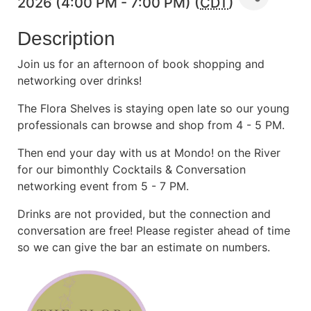
2026 (4:00 PM - 7:00 PM) (
CDT
)
Description
Join us for an afternoon of book shopping and
networking over drinks!
The Flora Shelves is staying open late so our young
professionals can browse and shop from 4 - 5 PM.
Then end your day with us at Mondo! on the River
for our bimonthly Cocktails & Conversation
networking event from 5 - 7 PM.
Drinks are not provided, but the connection and
conversation are free! Please register ahead of time
so we can give the bar an estimate on numbers.