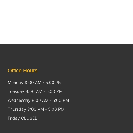
Office Hours
Monday 8:00 AM - 5:00 PM
Tuesday 8:00 AM - 5:00 PM
Wednesday 8:00 AM - 5:00 PM
Thursday 8:00 AM - 5:00 PM
Friday CLOSED