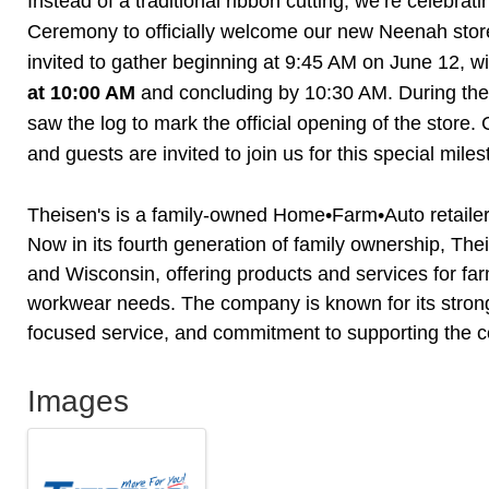
Instead of a traditional ribbon cutting, we’re celebrat
Ceremony to officially welcome our new Neenah stor
invited to gather beginning at 9:45 AM on June 12, w
at 10:00 AM
and concluding by 10:30 AM. During the 
saw the log to mark the official opening of the stor
and guests are invited to join us for this special mile
Theisen's is a family-owned Home•Farm•Auto retaile
Now in its fourth generation of family ownership, Th
and Wisconsin, offering products and services for fa
workwear needs. The company is known for its stro
focused service, and commitment to supporting the c
Images