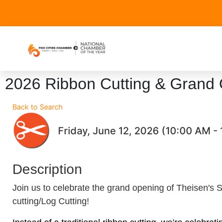
2026 Ribbon Cutting & Grand 
Back to Search
Friday, June 12, 2026 (10:00 AM - 
Description
Join us to celebrate the grand opening of Theisen's 
cutting/Log Cutting!