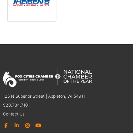
125 N Superior Street | Appleton, WI 54911
920.734.7101
Contact Us