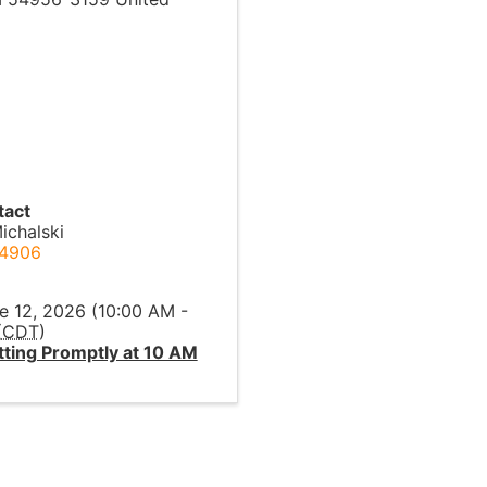
tact
ichalski
-4906
l
ne 12, 2026 (10:00 AM -
(
CDT
)
ting Promptly at 10 AM