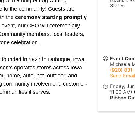
ing with a unique Log Cutting
States
e to the community! Guests are
ith the
ceremony starting promptly
event, our CEO will ceremonially
e. Community members, local leaders,
stone celebration.
Event Con
r founded in 1927 in Dubuque, Iowa.
Michaela M
eisen’s operates stores across Iowa
(920) 831
rm, home, auto, pet, outdoor, and
Send Emai
ng community involvement, customer-
Friday, Ju
ommunities it serves.
11:00 AM) 
Ribbon Cut