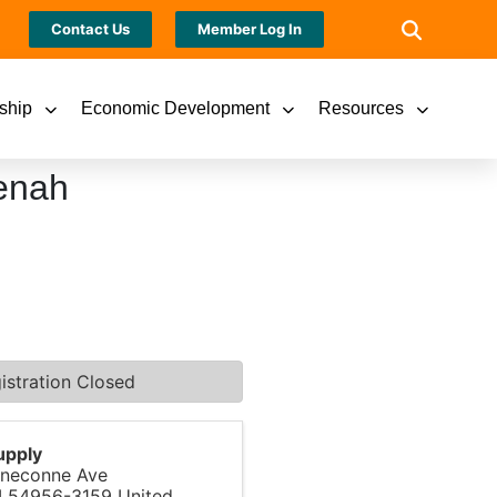
Contact Us
Member Log In
ship
Economic Development
Resources
enah
istration Closed
upply
neconne Ave
I
54956-3159
United