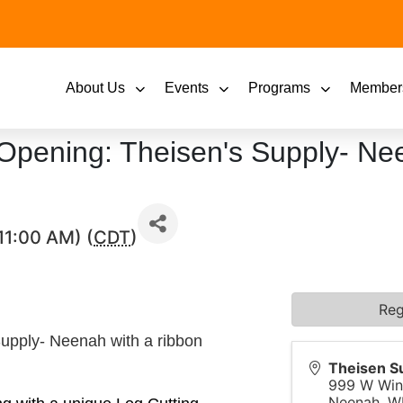
About Us
Events
Programs
Member
Opening: Theisen's Supply- Ne
11:00 AM) (
CDT
)
Reg
Supply- Neenah with a ribbon
Theisen S
999 W Win
Neenah
,
W