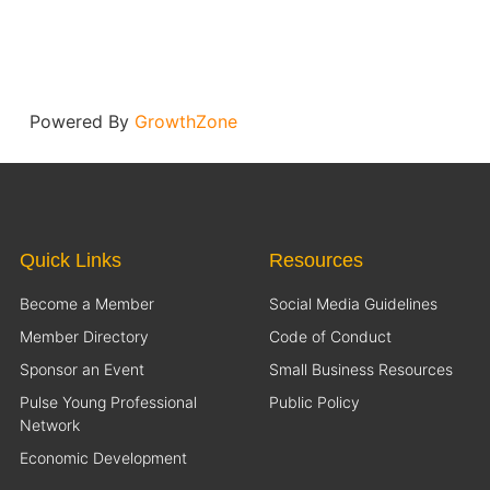
Powered By
GrowthZone
Quick Links
Resources
Become a Member
Social Media Guidelines
Member Directory
Code of Conduct
Sponsor an Event
Small Business Resources
Pulse Young Professional
Public Policy
Network
Economic Development