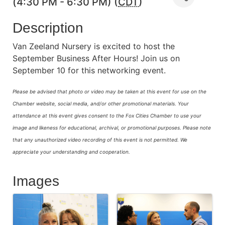
(4:30 PM - 6:30 PM) (
CDT
)
Description
Van Zeeland Nursery is excited to host the
September Business After Hours! Join us on
September 10 for this networking event.
Please be advised that photo or video may be taken at this event for use on the
Chamber website, social media, and/or other promotional materials. Your
attendance at this event gives consent to the Fox Cities Chamber to use your
image and likeness for educational, archival, or promotional purposes.
Please note
that any unauthorized video recording of this event is not permitted. We
appreciate your understanding and cooperation.
Images