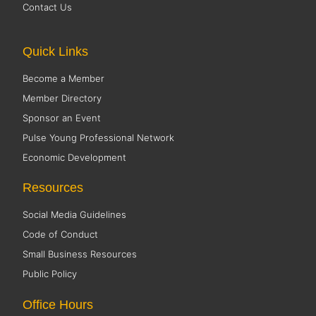
Contact Us
Quick Links
Become a Member
Member Directory
Sponsor an Event
Pulse Young Professional Network
Economic Development
Resources
Social Media Guidelines
Code of Conduct
Small Business Resources
Public Policy
Office Hours