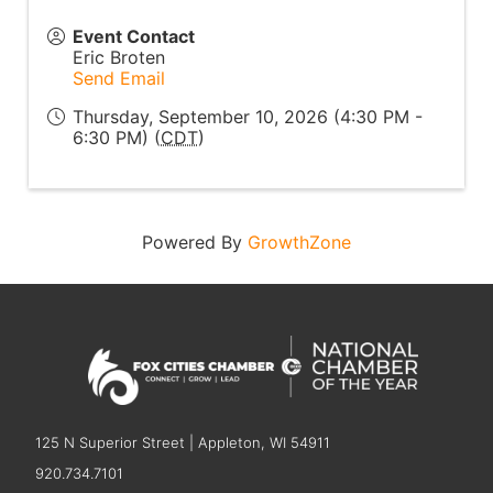
Event Contact
Eric Broten
Send Email
Thursday, September 10, 2026 (4:30 PM -
6:30 PM) (
CDT
)
Powered By
GrowthZone
125 N Superior Street | Appleton, WI 54911
920.734.7101