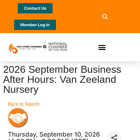
Contact Us
Member Log In
2026 September Business
After Hours: Van Zeeland
Nursery
Back to Search
Thursday, September 10, 2026