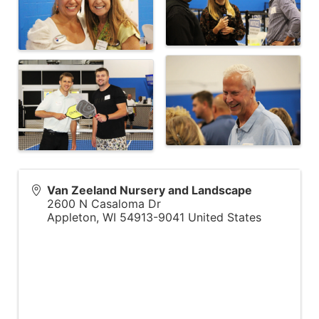
Van Zeeland Nursery and Landscape
2600 N Casaloma Dr
Appleton
,
WI
54913-9041
United States