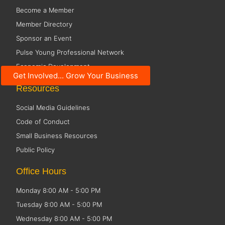
Become a Member
Member Directory
Sponsor an Event
Pulse Young Professional Network
Economic Development
Get Involved... Grow Your Business
Resources
Social Media Guidelines
Code of Conduct
Small Business Resources
Public Policy
Office Hours
Monday 8:00 AM - 5:00 PM
Tuesday 8:00 AM - 5:00 PM
Wednesday 8:00 AM - 5:00 PM