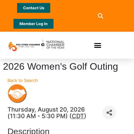
Contact Us
Member Log In
2026 Women's Golf Outing
Back to Search
Thursday, August 20, 2026
(11:30 AM - 5:30 PM) (
CDT
)
Description