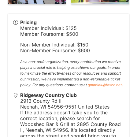
Pricing
Member Individual: $125
Member Foursome: $500
Non-Member Individual: $150
Non-Member Foursome: $600
As a non-profit organization, every contribution we receive
plays a crucial role in helping us achieve our goals. In order
to maximize the effectiveness of our resources and support
our mission, we have implemented a non-refundable ticket
.
policy. For any questions, contact us at
gmaniak@foxcc.net
Ridgeway Country Club
2913 County Rd II
Neenah
,
WI
54956-9551
United States
If the address doesn't take you to the
correct location, please search for
Woodshed Bar & Grill at 2895 County Road
II, Neenah, WI 54956. It's located directly
across the street and should bring you to