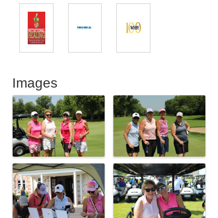
Images