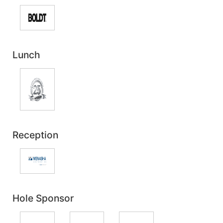
Lunch
Reception
Hole Sponsor