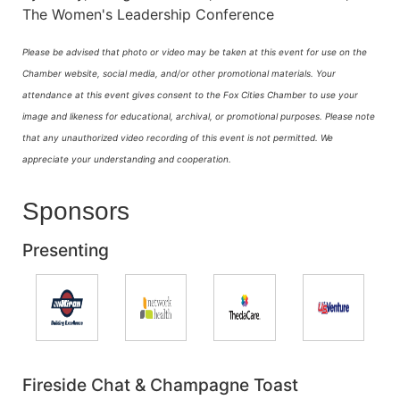
The Women's Leadership Conference
Please be advised that photo or video may be taken at this event for use on the
Chamber website, social media, and/or other promotional materials. Your
attendance at this event gives consent to the Fox Cities Chamber to use your
image and likeness for educational, archival, or promotional purposes.
Please note
that any unauthorized video recording of this event is not permitted. We
appreciate your understanding and cooperation.
Sponsors
Presenting
Fireside Chat & Champagne Toast