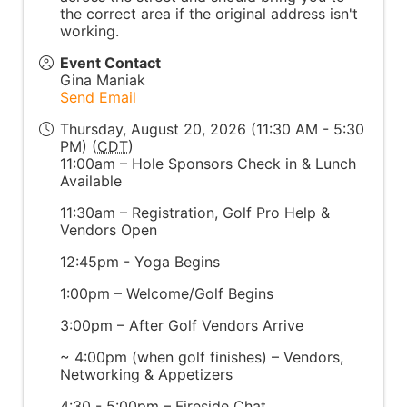
the correct area if the original address isn't
working.
Event Contact
Gina Maniak
Send Email
Thursday, August 20, 2026 (11:30 AM - 5:30
PM) (
CDT
)
11:00am – Hole Sponsors Check in & Lunch
Available
11:30am – Registration, Golf Pro Help &
Vendors Open
12:45pm - Yoga Begins
1:00pm – Welcome/Golf Begins
3:00pm – After Golf Vendors Arrive
~ 4:00pm (when golf finishes) – Vendors,
Networking & Appetizers
4:30 - 5:00pm – Fireside Chat