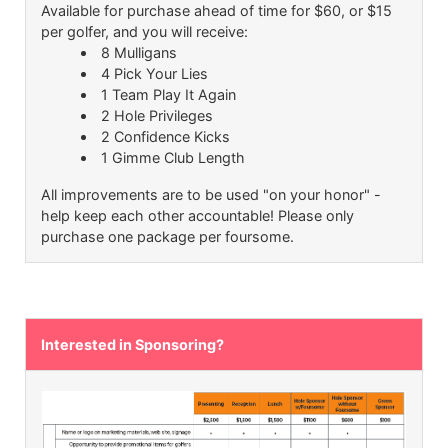
Available for purchase ahead of time for $60, or $15
per golfer, and you will receive:
8 Mulligans
4 Pick Your Lies
1 Team Play It Again
2 Hole Privileges
2 Confidence Kicks
1 Gimme Club Length
All improvements are to be used "on your honor" -
help keep each other accountable! Please only
purchase one package per foursome.
Interested in Sponsoring?