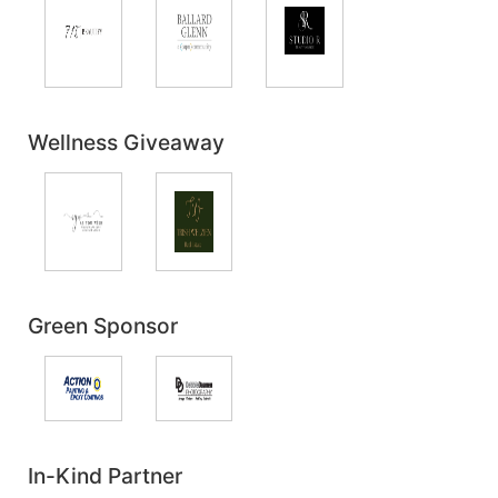
Wellness Giveaway
Green Sponsor
In-Kind Partner