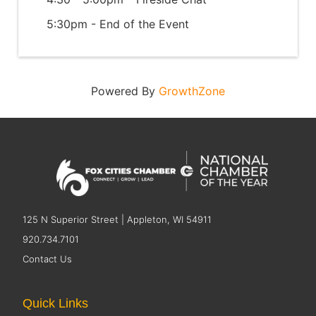
5:30pm - End of the Event
Powered By
GrowthZone
125 N Superior Street | Appleton, WI 54911
920.734.7101
Contact Us
Quick Links