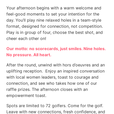
Your afternoon begins with a warm welcome and
feel-good moments to set your intention for the
day. You’ll play nine relaxed holes in a team-style
format, designed for connection, not competition.
Play is in group of four, choose the best shot, and
cheer each other on!
Our motto: no scorecards, just smiles. Nine holes.
No pressure. All heart.
After the round, unwind with hors d’oeuvres and an
uplifting reception. Enjoy an inspired conversation
with local women leaders, toast to courage and
connection, and see who takes how one of our
raffle prizes. The afternoon closes with an
empowerment toast.
Spots are limited to 72 golfers. Come for the golf.
Leave with new connections, fresh confidence, and