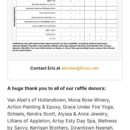
Contact Eric at
ebroten@foxcc.net
A huge thank you to all of our raffle donors:
Van Abel's of Hollandtown, Mona Rose Winery,
Action Painting & Epoxy, Grace Under Fire Yoga,
Scheels, Kendra Scott, Alyssa & Anna Jewelry,
Lillians of Appleton, Artsy Esty Day Spa, Wellness
by Savvy, Kerrigan Brothers, Downtown Neenah,