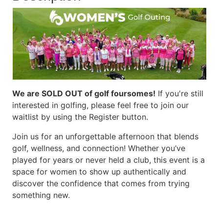
We are SOLD OUT of golf foursomes!
If you're still
interested in golfing, please feel free to join our
waitlist by using the Register button.
Join us for an unforgettable afternoon that blends
golf, wellness, and connection! Whether you’ve
played for years or never held a club, this event is a
space for women to show up authentically and
discover the confidence that comes from trying
something new.