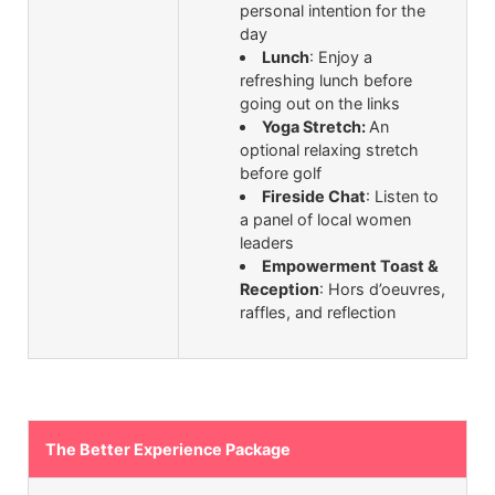
personal intention for the
day
Lunch
: Enjoy a
refreshing lunch before
going out on the links
Yoga Stretch:
An
optional relaxing stretch
before golf
Fireside Chat
: Listen to
a panel of local women
leaders
Empowerment Toast &
Reception
: Hors d’oeuvres,
raffles, and reflection
The Better Experience Package