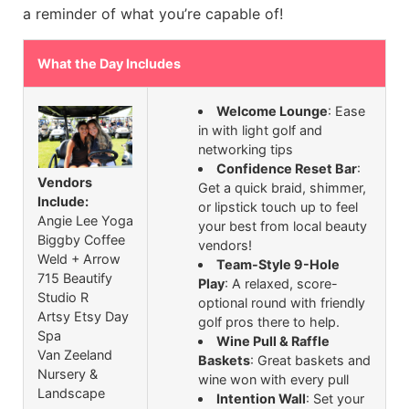
a reminder of what you’re capable of!
What the Day Includes
Welcome Lounge
: Ease
in with light golf and
networking tips
Confidence Reset Bar
:
Vendors
Get a quick braid, shimmer,
Include:
or lipstick touch up to feel
Angie Lee Yoga
your best from local beauty
Biggby Coffee
vendors!
Weld + Arrow
Team-Style 9-Hole
715 Beautify
Play
: A relaxed, score-
Studio R
optional round with friendly
Artsy Etsy Day
golf pros there to help.
Spa
Wine Pull & Raffle
Van Zeeland
Baskets
: Great baskets and
Nursery &
wine won with every pull
Landscape
Intention Wall
: Set your