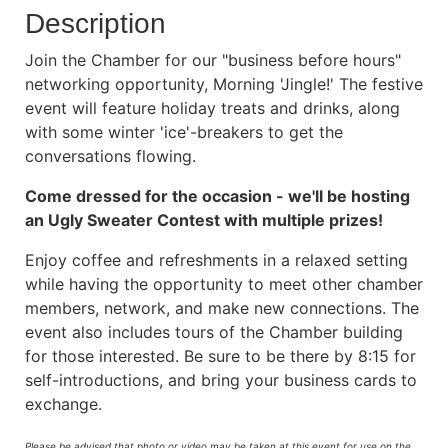
Description
Join the Chamber for our "business before hours"
networking opportunity, Morning 'Jingle!' The festive
event will feature holiday treats and drinks, along
with some winter 'ice'-breakers to get the
conversations flowing.
Come dressed for the occasion - we'll be hosting
an Ugly Sweater Contest with multiple prizes!
Enjoy coffee and refreshments in a relaxed setting
while having the opportunity to meet other chamber
members, network, and make new connections. The
event also includes tours of the Chamber building
for those interested. Be sure to be there by 8:15 for
self-introductions, and bring your business cards to
exchange.
Please be advised that photo or video may be taken at this event for use on the