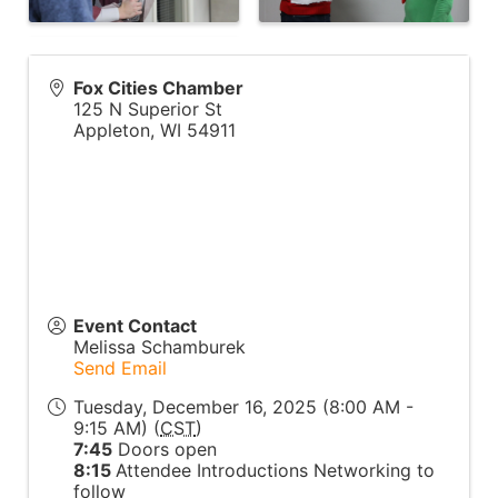
Fox Cities Chamber
125 N Superior St
Appleton
,
WI
54911
Event Contact
Melissa Schamburek
Send Email
Tuesday, December 16, 2025 (8:00 AM -
9:15 AM) (
CST
)
7:45
Doors open
8:15
Attendee Introductions Networking to
follow