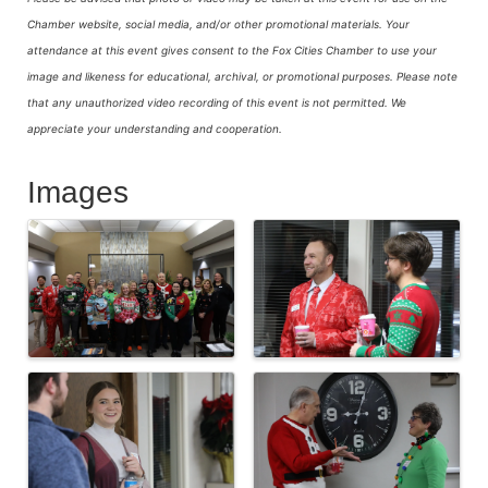
Chamber website, social media, and/or other promotional materials. Your
attendance at this event gives consent to the Fox Cities Chamber to use your
image and likeness for educational, archival, or promotional purposes.
Please note
that any unauthorized video recording of this event is not permitted. We
appreciate your understanding and cooperation.
Images