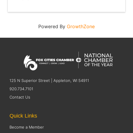
Powered By
GrowthZone
125 N Superior Street | Appleton, WI 54911
920.734.7101
Contact Us
Quick Links
Become a Member