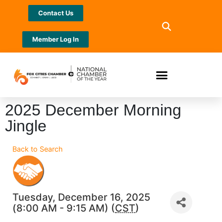
Contact Us
Member Log In
2025 December Morning
Jingle
Back to Search
Tuesday, December 16, 2025
(8:00 AM - 9:15 AM) (
CST
)