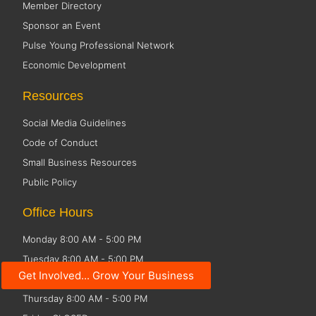
Member Directory
Sponsor an Event
Pulse Young Professional Network
Economic Development
Resources
Social Media Guidelines
Code of Conduct
Small Business Resources
Public Policy
Office Hours
Monday 8:00 AM - 5:00 PM
Tuesday 8:00 AM - 5:00 PM
Get Involved... Grow Your Business
Wednesday 8:00 AM - 5:00 PM
Thursday 8:00 AM - 5:00 PM