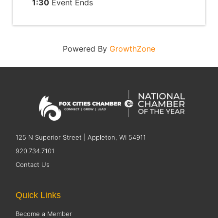
1:30
Event Ends
Powered By
GrowthZone
125 N Superior Street | Appleton, WI 54911
920.734.7101
Contact Us
Quick Links
Become a Member