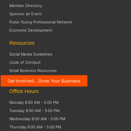
Member Directory
Sponsor an Event
Pulse Young Professional Network
Economic Development
Resources
Social Media Guidelines
Code of Conduct
Small Business Resources
Public Policy
Get Involved... Grow Your Business
Office Hours
Monday 8:00 AM - 5:00 PM
Tuesday 8:00 AM - 5:00 PM
Wednesday 8:00 AM - 5:00 PM
Thursday 8:00 AM - 5:00 PM