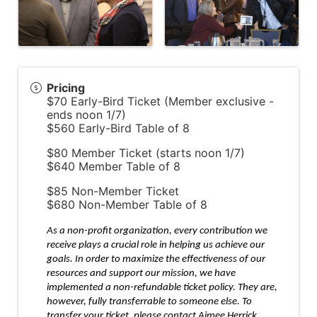
Pricing
$70 Early-Bird Ticket (Member exclusive -
ends noon 1/7)
$560 Early-Bird Table of 8
$80 Member Ticket (starts noon 1/7)
$640 Member Table of 8
$85 Non-Member Ticket
$680 Non-Member Table of 8
As a non-profit organization, every contribution we
receive plays a crucial role in helping us achieve our
goals. In order to maximize the effectiveness of our
resources and support our mission, we have
implemented a non-refundable ticket policy. They are,
however, fully transferrable to someone else. To
transfer your ticket, please contact Aimee Herrick