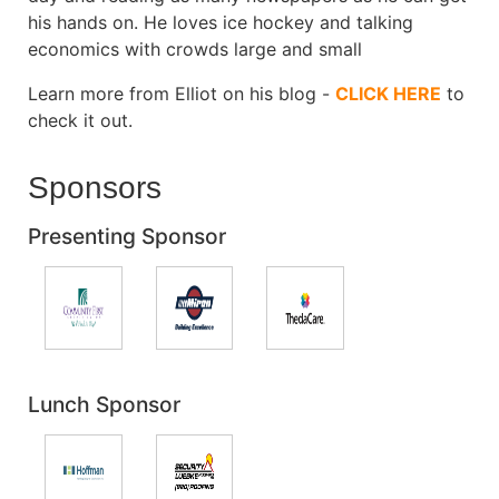
his hands on. He loves ice hockey and talking
economics with crowds large and small
Learn more from Elliot on his blog -
CLICK HERE
to
check it out.
Sponsors
Presenting Sponsor
Lunch Sponsor