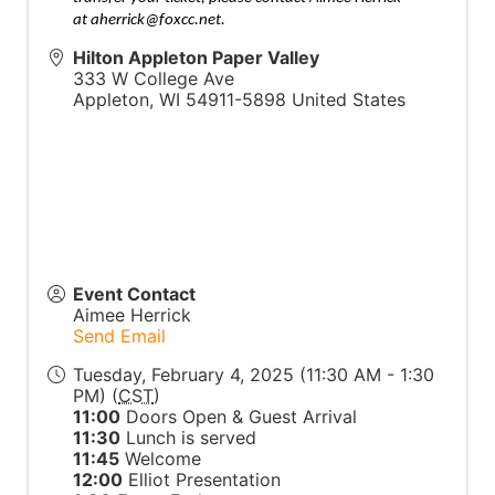
at
aherrick@foxcc.net
.
Hilton Appleton Paper Valley
333 W College Ave
Appleton
,
WI
54911-5898
United States
Event Contact
Aimee Herrick
Send Email
Tuesday, February 4, 2025 (11:30 AM - 1:30
PM) (
CST
)
11:00
Doors Open & Guest Arrival
11:30
Lunch is served
11:45
Welcome
12:00
Elliot Presentation