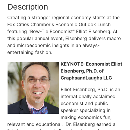
Description
Creating a stronger regional economy starts at the
Fox Cities Chamber's Economic Outlook Lunch
featuring "Bow-Tie Economist" Elliot Eisenberg. At
this popular annual event, Eisenberg delivers macro
and microeconomic insights in an always-
entertaining fashion.
KEYNOTE: Economist Elliot
Eisenberg, Ph.D. of
GraphsandLaughs LLC
Elliot Eisenberg, Ph.D. is an
internationally acclaimed
economist and public
speaker specializing in
making economics fun,
relevant and educational. Dr. Eisenberg earned a