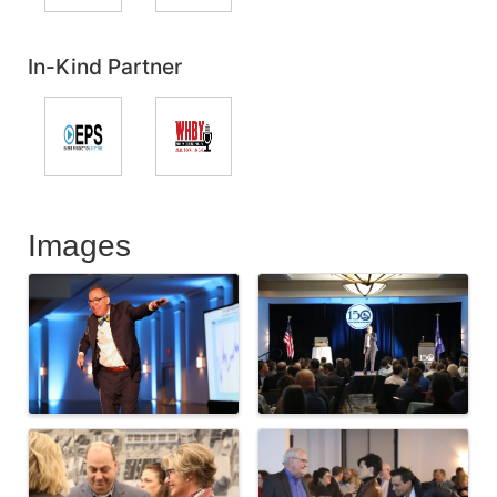
In-Kind Partner
Images