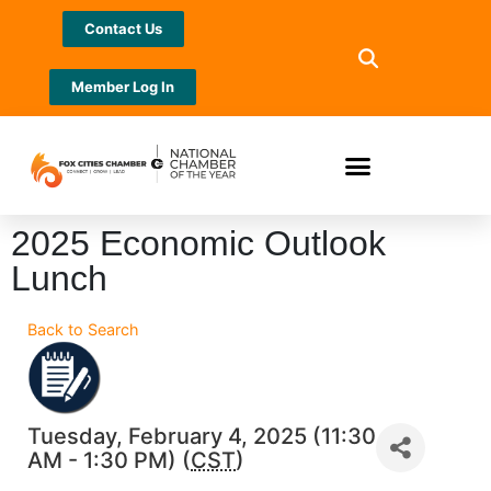
Contact Us
Member Log In
2025 Economic Outlook
Lunch
Back to Search
Tuesday, February 4, 2025 (11:30
AM - 1:30 PM) (
CST
)