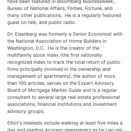
have been featured in Bloomberg Businessweek,
Bureau of National Affairs, Forbes, Fortune, and
many other publications. He is a regularly featured
guest on talk, and public radio.
Dr. Eisenberg was formerly a Senior Economist with
the National Association of Home Builders in
Washington, D.C. He is the creator of the
multifamily stock index (the first nationally
recognized index to track the total return of public
firms principally involved in the ownership and
management of apartments), the author of more
than 100 articles, serves on the Expert Advisory
Board of Mortgage Market Guide and is a regular
consultant to several large real estate professional
associations, financial institutions and investment
advisory groups.
Elliot's interests include walking at least five miles a
day and reading as many newspapers as he can get