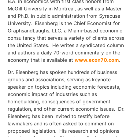
B.A. in economics with first class honors from
McGill University in Montreal, as well as a Master
and Ph.D. in public administration from Syracuse
University. Eisenberg is the Chief Economist for
GraphsandLaughs, LLC, a Miami-based economic
consultancy that serves a variety of clients across
the United States. He writes a syndicated column
and authors a daily 70-word commentary on the
economy that is available at
www.econ70.com
.
Dr. Eisenberg has spoken hundreds of business
groups and associations, serving as keynote
speaker on topics including economic forecasts,
economic impact of industries such as
homebuilding, consequences of government
regulation, and other current economic issues. Dr.
Eisenberg has been invited to testify before
lawmakers and is often asked to comment on
proposed legislation. His research and opinions