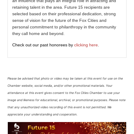
an influence that plays an integral role in attracting and
retaining talent in the area. Future 15 recipients are
selected based on their professional dedication, strong
sense of vision for the future of the Fox Cities and
personal commitment to philanthropy in the community
they call home and beyond.
Check out our past honorees by
clicking here
.
Please be advised that photo or video may be taken at this event for use on the
Chamber website, social media, and/or other promotional materials. Your
attendance at this event gives consent to the Fox Cities Chamber to use your
image and likeness for educational, archival, or promotional purposes.
Please note
that any unauthorized video recording of this event is not permitted. We
appreciate your understanding and cooperation.