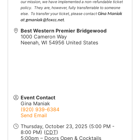
our mission, we have implemented a non-refundable ticket
policy. They are, however, fully transferrable to someone
else. To transfer your ticket, please contact
Gina Maniak
.
at gmaniak@foxcc.net
Best Western Premier Bridgewood
1000 Cameron Way
Neenah
,
WI
54956
United States
Event Contact
Gina Maniak
(920) 939-6384
Send Email
Thursday, October 23, 2025 (5:00 PM -
8:00 PM) (
CDT
)
5:00pm – Doors Open & Cocktails