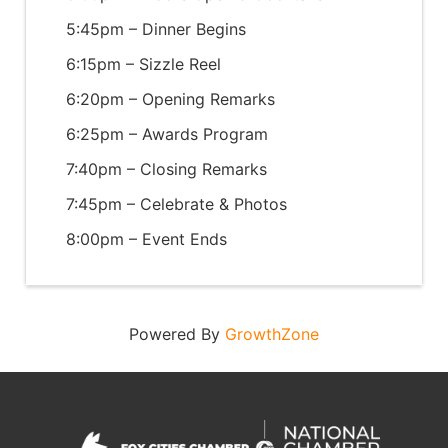
5:45pm – Dinner Begins
6:15pm – Sizzle Reel
6:20pm – Opening Remarks
6:25pm – Awards Program
7:40pm – Closing Remarks
7:45pm – Celebrate & Photos
8:00pm – Event Ends
Powered By
GrowthZone