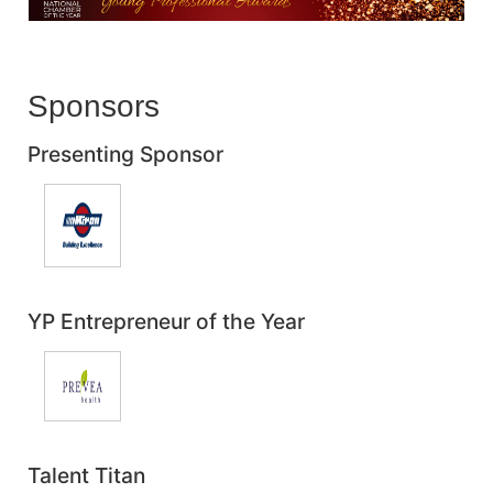
Sponsors
Presenting Sponsor
YP Entrepreneur of the Year
Talent Titan