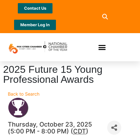
Contact Us
Member Log In
2025 Future 15 Young
Professional Awards
Back to Search
Thursday, October 23, 2025
(5:00 PM - 8:00 PM) (
CDT
)