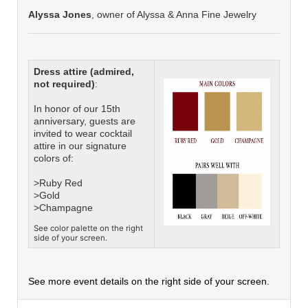
Alyssa Jones
, owner of Alyssa & Anna Fine Jewelry
Dress attire (admired,
not required)
:
In honor of our 15th
anniversary, guests are
invited to wear cocktail
attire in our signature
colors of:
>Ruby Red
>Gold
>Champagne
See color palette on the right
side of your screen.
See more event details on the right side of your screen.