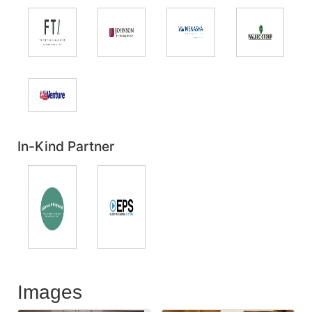
In-Kind Partner
Images