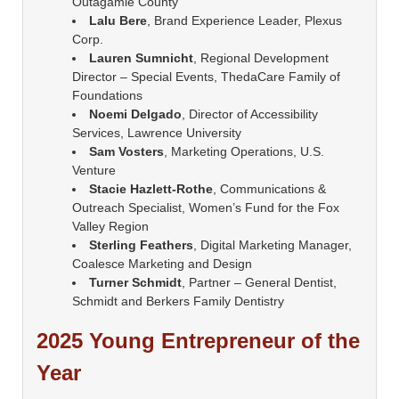
Outagamie County
Lalu Bere
, Brand Experience Leader, Plexus
Corp.
Lauren Sumnicht
, Regional Development
Director – Special Events, ThedaCare Family of
Foundations
Noemi Delgado
, Director of Accessibility
Services, Lawrence University
Sam Vosters
, Marketing Operations, U.S.
Venture
Stacie Hazlett-Rothe
, Communications &
Outreach Specialist, Women’s Fund for the Fox
Valley Region
Sterling Feathers
, Digital Marketing Manager,
Coalesce Marketing and Design
Turner Schmidt
, Partner – General Dentist,
Schmidt and Berkers Family Dentistry
2025 Young Entrepreneur of the
Year