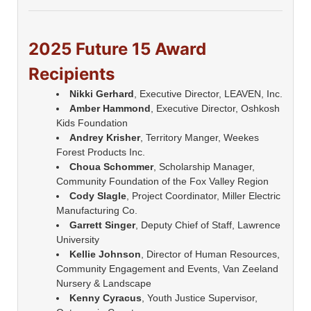
2025 Future 15 Award
Recipients
Nikki Gerhard
, Executive Director, LEAVEN, Inc.
Amber Hammond
, Executive Director, Oshkosh
Kids Foundation
Andrey Krisher
, Territory Manger, Weekes
Forest Products Inc.
Choua Schommer
, Scholarship Manager,
Community Foundation of the Fox Valley Region
Cody Slagle
, Project Coordinator, Miller Electric
Manufacturing Co.
Garrett Singer
, Deputy Chief of Staff, Lawrence
University
Kellie Johnson
, Director of Human Resources,
Community Engagement and Events, Van Zeeland
Nursery & Landscape
Kenny Cyracus
, Youth Justice Supervisor,