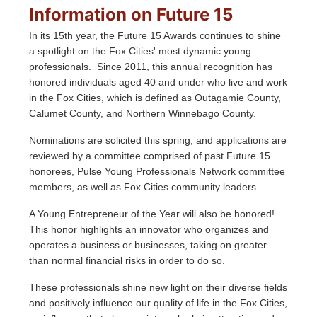
Information on Future 15
In its 15th year, the Future 15 Awards continues to shine
a spotlight on the Fox Cities' most dynamic young
professionals. Since 2011, this annual recognition has
honored individuals aged 40 and under who live and work
in the Fox Cities, which is defined as Outagamie County,
Calumet County, and Northern Winnebago County.
Nominations are solicited this spring, and applications are
reviewed by a committee comprised of past Future 15
honorees, Pulse Young Professionals Network committee
members, as well as Fox Cities community leaders.
A Young Entrepreneur of the Year will also be honored!
This honor highlights an innovator who organizes and
operates a business or businesses, taking on greater
than normal financial risks in order to do so.
These professionals shine new light on their diverse fields
and positively influence our quality of life in the Fox Cities,