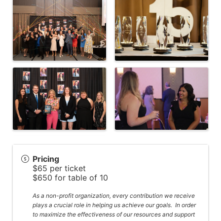
Pricing
$65 per ticket
$650 for table of 10
As a non-profit organization, every contribution we receive
plays a crucial role in helping us achieve our goals. In order
to maximize the effectiveness of our resources and support