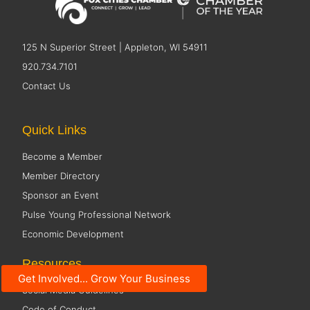
125 N Superior Street | Appleton, WI 54911
920.734.7101
Contact Us
Quick Links
Become a Member
Member Directory
Sponsor an Event
Pulse Young Professional Network
Economic Development
Resources
Get Involved... Grow Your Business
Social Media Guidelines
Code of Conduct