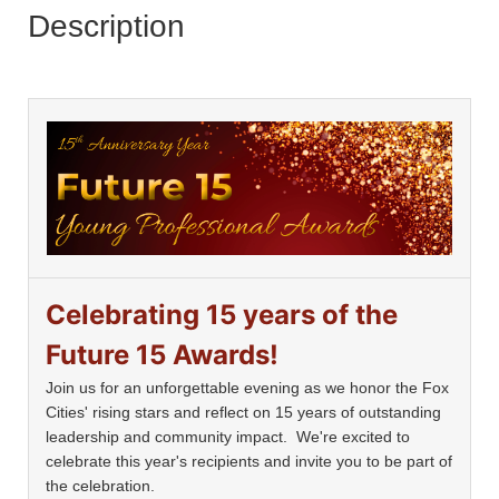
Description
Celebrating 15 years of the
Future 15 Awards!
Join us for an unforgettable evening as we honor the Fox
Cities' rising stars and reflect on 15 years of outstanding
leadership and community impact. We're excited to
celebrate this year's recipients and invite you to be part of
the celebration.