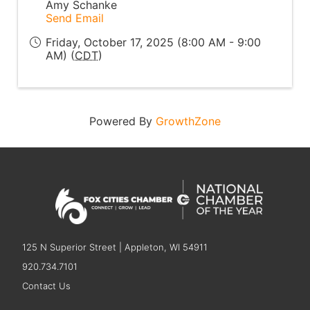
Amy Schanke
Send Email
Friday, October 17, 2025 (8:00 AM - 9:00
AM) (
CDT
)
Powered By
GrowthZone
125 N Superior Street | Appleton, WI 54911
920.734.7101
Contact Us