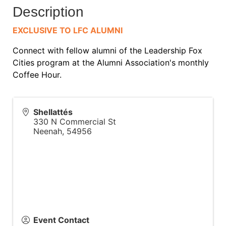
Description
EXCLUSIVE TO LFC ALUMNI
Connect with fellow alumni of the Leadership Fox
Cities program at the Alumni Association's monthly
Coffee Hour.
Shellattés
330 N Commercial St
Neenah
,
54956
Event Contact