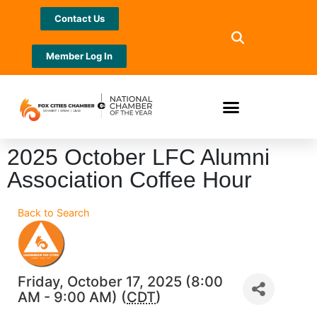
Contact Us
Member Log In
2025 October LFC Alumni
Association Coffee Hour
Back to Search
Friday, October 17, 2025 (8:00
AM - 9:00 AM) (
CDT
)