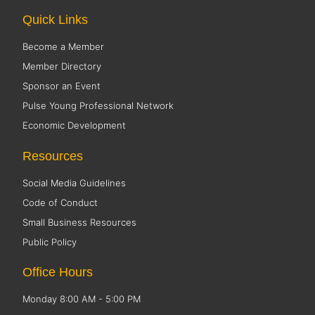
Quick Links
Become a Member
Member Directory
Sponsor an Event
Pulse Young Professional Network
Economic Development
Resources
Social Media Guidelines
Code of Conduct
Small Business Resources
Public Policy
Office Hours
Monday 8:00 AM - 5:00 PM