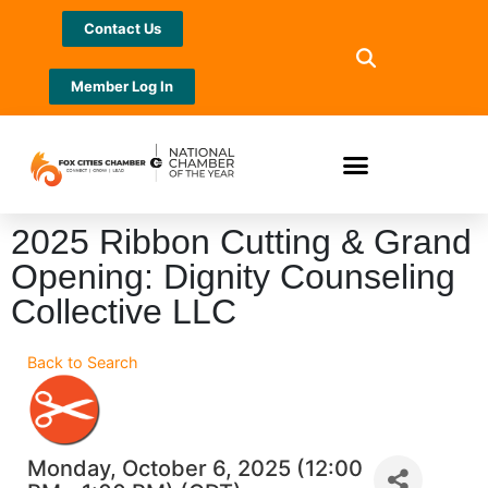
Contact Us
Member Log In
2025 Ribbon Cutting & Grand
Opening: Dignity Counseling
Collective LLC
Back to Search
Monday, October 6, 2025 (12:00