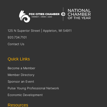
125 N Superior Street | Appleton, WI 54911
920.734.7101
Contact Us
Quick Links
Become a Member
Member Directory
Sponsor an Event
Pulse Young Professional Network
Economic Development
Resources