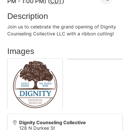
PM - 1:00 PM) (
CDT
)
Description
Join us to celebrate the grand opening of Dignity
Counseling Collective LLC with a ribbon cutting!
Images
Dignity Counseling Collective
128 N Durkee St