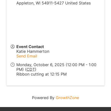
Appleton
,
WI
54911-5427
United States
Event Contact
Katie Hammerton
Send Email
Monday, October 6, 2025 (12:00 PM - 1:00
PM) (
CDT
)
Ribbon cutting at 12:15 PM
Powered By
GrowthZone