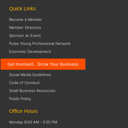
Quick Links
Become a Member
Member Directory
Sponsor an Event
Pulse Young Professional Network
Economic Development
Resources
Get Involved... Grow Your Business
Social Media Guidelines
Code of Conduct
Small Business Resources
Public Policy
Office Hours
Monday 8:00 AM - 5:00 PM