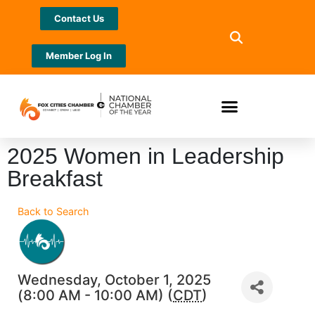
Contact Us
Member Log In
2025 Women in Leadership
Breakfast
Back to Search
Wednesday, October 1, 2025
(8:00 AM - 10:00 AM) (
CDT
)