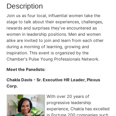
Description
Join us as four local, influential women take the
stage to talk about their experiences, challenges,
rewards and surprises they've encountered as
women in leadership positions. Men and women
alike are invited to join and learn from each other
during a morning of learning, growing and
inspiration. This event is organized by the
Chamber's Pulse Young Professionals Network.
Meet the Panelists:
Chakla Davis - Sr. Executive HR Leader, Plexus
Corp.
With over 20 years of
progressive leadership
experience, Chakla has excelled
in Fortune 200 companies such