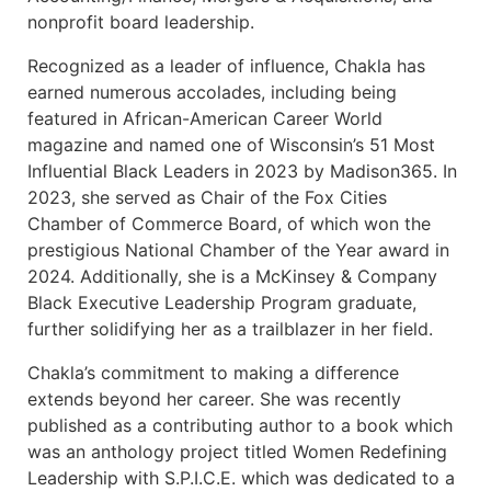
nonprofit board leadership.
Recognized as a leader of influence, Chakla has
earned numerous accolades, including being
featured in African-American Career World
magazine and named one of Wisconsin’s 51 Most
Influential Black Leaders in 2023 by Madison365. In
2023, she served as Chair of the Fox Cities
Chamber of Commerce Board, of which won the
prestigious National Chamber of the Year award in
2024. Additionally, she is a McKinsey & Company
Black Executive Leadership Program graduate,
further solidifying her as a trailblazer in her field.
Chakla’s commitment to making a difference
extends beyond her career. She was recently
published as a contributing author to a book which
was an anthology project titled Women Redefining
Leadership with S.P.I.C.E. which was dedicated to a