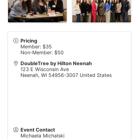
Pricing
Member: $35
Non-Member: $50
DoubleTree by Hilton Neenah
123 E Wisconsin Ave
Neenah
,
WI
54956-3007
United States
Event Contact
Michaela Michalski