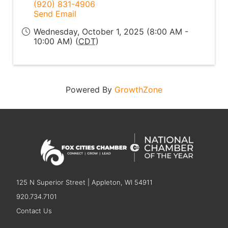
(920) 831-4906
Send Email
Wednesday, October 1, 2025 (8:00 AM -
10:00 AM) (
CDT
)
Powered By
GrowthZone
125 N Superior Street | Appleton, WI 54911
920.734.7101
Contact Us