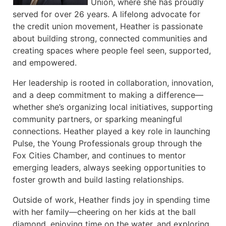
Union, where she has proudly
served for over 26 years. A lifelong advocate for
the credit union movement, Heather is passionate
about building strong, connected communities and
creating spaces where people feel seen, supported,
and empowered.
Her leadership is rooted in collaboration, innovation,
and a deep commitment to making a difference—
whether she’s organizing local initiatives, supporting
community partners, or sparking meaningful
connections. Heather played a key role in launching
Pulse, the Young Professionals group through the
Fox Cities Chamber, and continues to mentor
emerging leaders, always seeking opportunities to
foster growth and build lasting relationships.
Outside of work, Heather finds joy in spending time
with her family—cheering on her kids at the ball
diamond, enjoying time on the water, and exploring