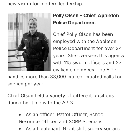
new vision for modern leadership.
Polly Olsen - Chief, Appleton
Police Department
Chief Polly Olson has been
employed with the Appleton
Police Department for over 24
years. She oversees this agency
with 115 sworn officers and 27
civilian employees. The APD
handles more than 33,000 citizen-initiated calls for
service per year.
Chief Olson held a variety of different positions
during her time with the APD:
As an officer: Patrol Officer, School
Resource Officer, and SORP Specialist.
As a Lieutenant: Night shift supervisor and