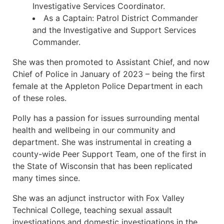
Investigative Services Coordinator.
As a Captain: Patrol District Commander
and the Investigative and Support Services
Commander.
She was then promoted to Assistant Chief, and now
Chief of Police in January of 2023 – being the first
female at the Appleton Police Department in each
of these roles.
Polly has a passion for issues surrounding mental
health and wellbeing in our community and
department. She was instrumental in creating a
county-wide Peer Support Team, one of the first in
the State of Wisconsin that has been replicated
many times since.
She was an adjunct instructor with Fox Valley
Technical College, teaching sexual assault
investigations and domestic investigations in the