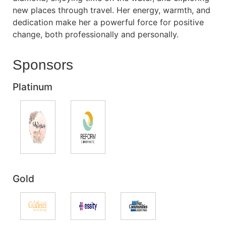
new places through travel. Her energy, warmth, and
dedication make her a powerful force for positive
change, both professionally and personally.
Sponsors
Platinum
Gold