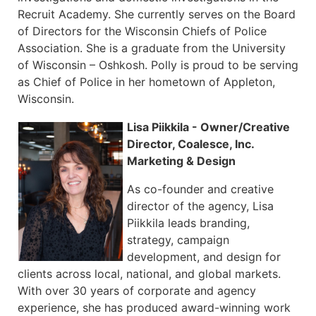
Recruit Academy. She currently serves on the Board
of Directors for the Wisconsin Chiefs of Police
Association. She is a graduate from the University
of Wisconsin – Oshkosh. Polly is proud to be serving
as Chief of Police in her hometown of Appleton,
Wisconsin.
Lisa Piikkila - Owner/Creative
Director, Coalesce, Inc.
Marketing & Design
As co-founder and creative
director of the agency, Lisa
Piikkila leads branding,
strategy, campaign
development, and design for
clients across local, national, and global markets.
With over 30 years of corporate and agency
experience, she has produced award-winning work