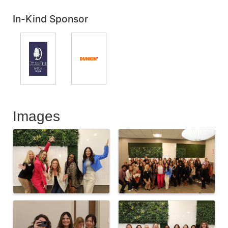
In-Kind Sponsor
Images