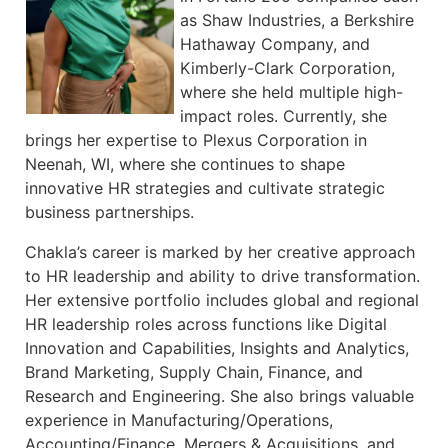
as Shaw Industries, a Berkshire
Hathaway Company, and
Kimberly-Clark Corporation,
where she held multiple high-
impact roles. Currently, she
brings her expertise to Plexus Corporation in
Neenah, WI, where she continues to shape
innovative HR strategies and cultivate strategic
business partnerships.
Chakla’s career is marked by her creative approach
to HR leadership and ability to drive transformation.
Her extensive portfolio includes global and regional
HR leadership roles across functions like Digital
Innovation and Capabilities, Insights and Analytics,
Brand Marketing, Supply Chain, Finance, and
Research and Engineering. She also brings valuable
experience in Manufacturing/Operations,
Accounting/Finance, Mergers & Acquisitions, and