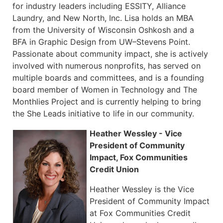
for industry leaders including ESSITY, Alliance
Laundry, and New North, Inc. Lisa holds an MBA
from the University of Wisconsin Oshkosh and a
BFA in Graphic Design from UW–Stevens Point.
Passionate about community impact, she is actively
involved with numerous nonprofits, has served on
multiple boards and committees, and is a founding
board member of Women in Technology and The
Monthlies Project and is currently helping to bring
the She Leads initiative to life in our community.
Heather Wessley - Vice
President of Community
Impact, Fox Communities
Credit Union
Heather Wessley is the Vice
President of Community Impact
at Fox Communities Credit