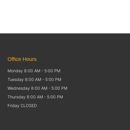
Office Hours
Monday 8:00 AM - 5:00 PM
Tuesday 8:00 AM - 5:00 PM
Wednesday 8:00 AM - 5:00 PM
Thursday 8:00 AM - 5:00 PM
Friday CLOSED