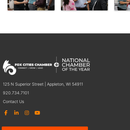
125 N Superior Street | Appleton, WI 54911
920.734.7101
Contact Us