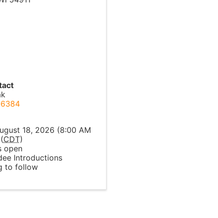
tact
ak
-6384
l
ugust 18, 2026 (8:00 AM
(
CDT
)
 open
dee Introductions
 to follow