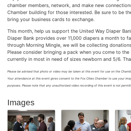
chamber members, network, and make new connections. 
Chamber building for those interested. Be sure to be the
bring your business cards to exchange.
This month, help us support the United Way Diaper Bank 
Diaper Bank provides over 11,000 diapers a month to fa
through Morning Mingle, we will be collecting donations
Please consider bringing a pack when you come to the e
currently in most in need of sizes newborn and 5/6. Tha
Please be advised that photo or video may be taken at this event for use on the Chambe
Your attendance at this event gives consent to the Fox Cities Chamber to use your image
purposes.
Please note that any unauthorized video recording of this event is not perm
Images