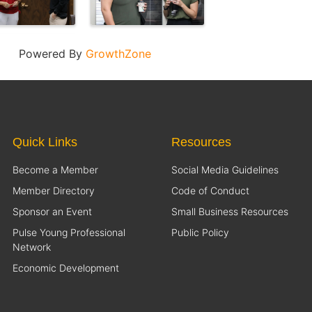
Powered By
GrowthZone
Quick Links
Resources
Become a Member
Social Media Guidelines
Member Directory
Code of Conduct
Sponsor an Event
Small Business Resources
Pulse Young Professional
Public Policy
Network
Economic Development