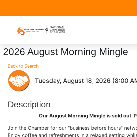
2026 August Morning Mingle
Back to Search
Tuesday, August 18, 2026 (8:00 AM
Description
Our August Morning Mingle is sold out. P
Join the Chamber for our "business before hours" netw
Enjoy coffee and refreshments in a relaxed setting whil