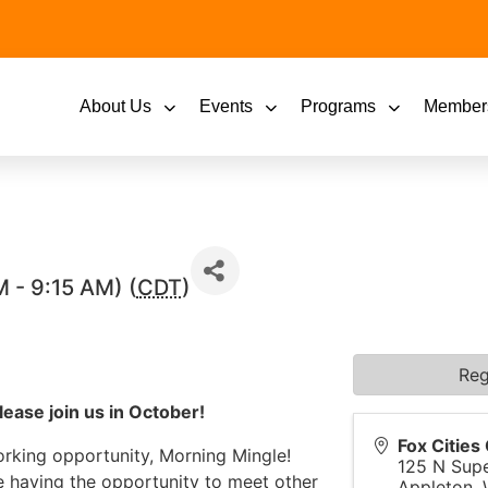
About Us
Events
Programs
Member
 - 9:15 AM) (
CDT
)
Reg
lease join us in October!
Fox Citie
orking opportunity, Morning Mingle!
125 N Supe
e having the opportunity to meet other
Appleton
,