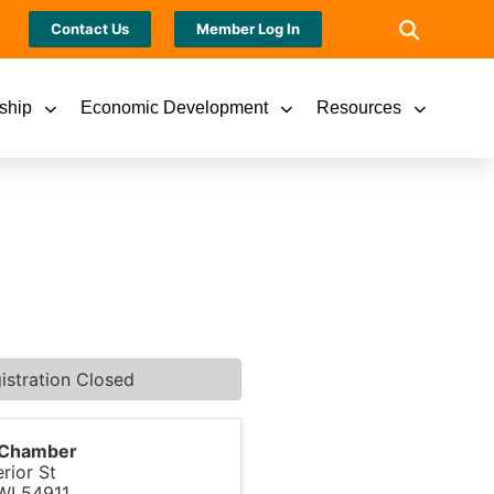
Contact Us
Member Log In
ship
Economic Development
Resources
istration Closed
s Chamber
rior St
WI
54911