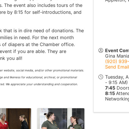
The event also includes tours of the
re by 8:15 for self-introductions, and
that is in dire need of donations. The
milies in need. For the next month
 of diapers at the Chamber office.
Event Con
vent if you are able. They are
Gina Mani
nk you all!
(920) 939
Send Emai
r website, social media, and/or other promotional materials.
Tuesday, A
 and likeness for educational, archival, or promotional
- 9:15 AM) 
itted. We appreciate your understanding and cooperation.
7:45
Doors
8:15
Atten
Networking