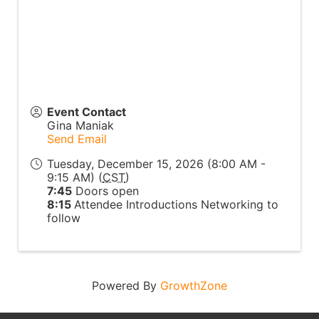
Event Contact
Gina Maniak
Send Email
Tuesday, December 15, 2026 (8:00 AM -
9:15 AM) (
CST
)
7:45
Doors open
8:15
Attendee Introductions Networking to
follow
Powered By
GrowthZone