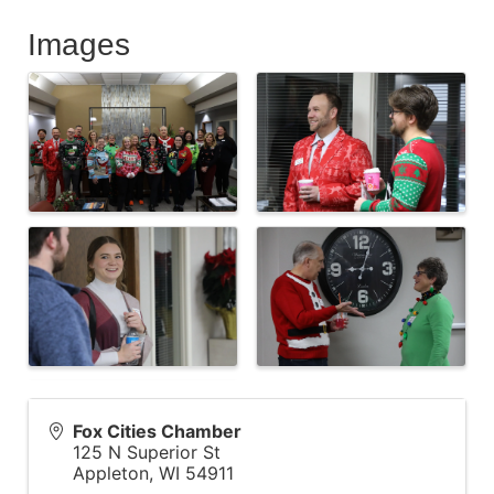
Images
Fox Cities Chamber
125 N Superior St
Appleton
,
WI
54911