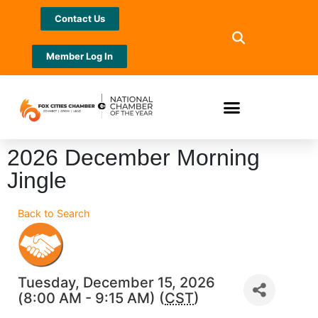
Contact Us
Member Log In
2026 December Morning
Jingle
Back to Search
Tuesday, December 15, 2026
(8:00 AM - 9:15 AM) (
CST
)