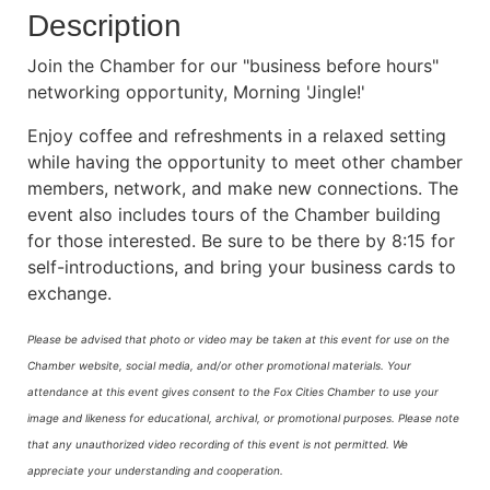
Description
Join the Chamber for our "business before hours"
networking opportunity, Morning 'Jingle!'
Enjoy coffee and refreshments in a relaxed setting
while having the opportunity to meet other chamber
members, network, and make new connections. The
event also includes tours of the Chamber building
for those interested. Be sure to be there by 8:15 for
self-introductions, and bring your business cards to
exchange.
Please be advised that photo or video may be taken at this event for use on the
Chamber website, social media, and/or other promotional materials. Your
attendance at this event gives consent to the Fox Cities Chamber to use your
image and likeness for educational, archival, or promotional purposes.
Please note
that any unauthorized video recording of this event is not permitted. We
appreciate your understanding and cooperation.