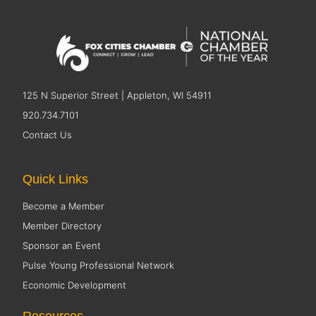
125 N Superior Street | Appleton, WI 54911
920.734.7101
Contact Us
Quick Links
Become a Member
Member Directory
Sponsor an Event
Pulse Young Professional Network
Economic Development
Resources