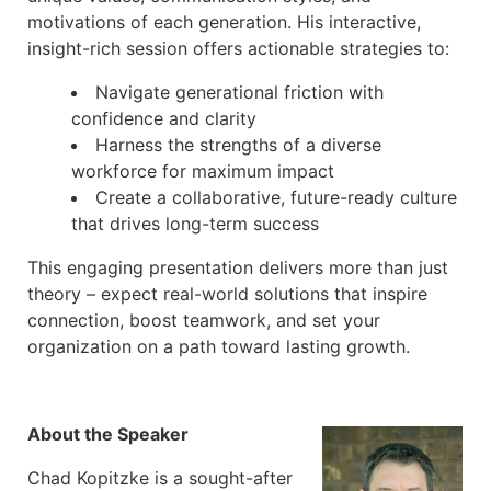
motivations of each generation. His interactive,
insight-rich session offers actionable strategies to:
Navigate generational friction with
confidence and clarity
Harness the strengths of a diverse
workforce for maximum impact
Create a collaborative, future-ready culture
that drives long-term success
This engaging presentation delivers more than just
theory – expect real-world solutions that inspire
connection, boost teamwork, and set your
organization on a path toward lasting growth.
About the Speaker
Chad Kopitzke is a sought-after