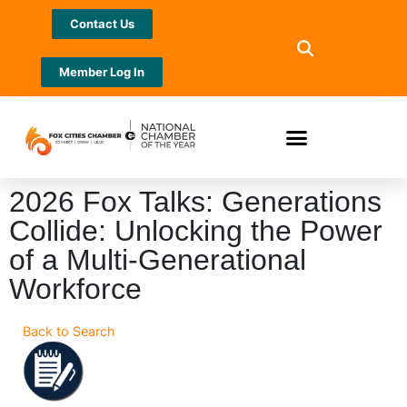
Contact Us
Member Log In
2026 Fox Talks: Generations
Collide: Unlocking the Power
of a Multi-Generational
Workforce
Back to Search