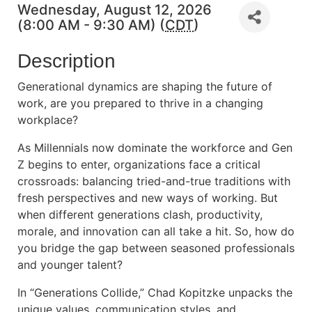
Wednesday, August 12, 2026
(8:00 AM - 9:30 AM) (
CDT
)
Description
Generational dynamics are shaping the future of
work, are you prepared to thrive in a changing
workplace?
As Millennials now dominate the workforce and Gen
Z begins to enter, organizations face a critical
crossroads: balancing tried-and-true traditions with
fresh perspectives and new ways of working. But
when different generations clash, productivity,
morale, and innovation can all take a hit. So, how do
you bridge the gap between seasoned professionals
and younger talent?
In “Generations Collide,” Chad Kopitzke unpacks the
unique values, communication styles, and