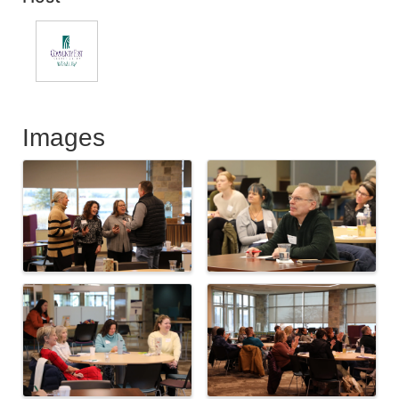
Images