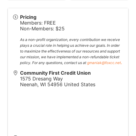
Pricing
Members: FREE
Non-Members: $25
As a non-profit organization, every contribution we receive
plays a crucial role in helping us achieve our goals. In order
to maximize the effectiveness of our resources and support
our mission, we have implemented a non-refundable ticket
.
policy. For any questions, contact us at
gmaniak@foxcc.net
Community First Credit Union
1575 Dresang Way
Neenah
,
WI
54956
United States