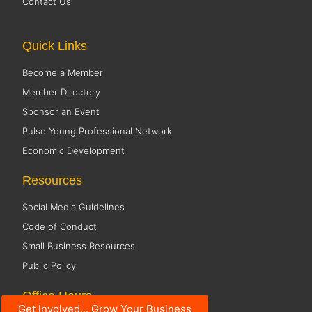
Contact Us
Quick Links
Become a Member
Member Directory
Sponsor an Event
Pulse Young Professional Network
Economic Development
Resources
Social Media Guidelines
Code of Conduct
Small Business Resources
Public Policy
Office Hours
Get Involved... Grow Your Business