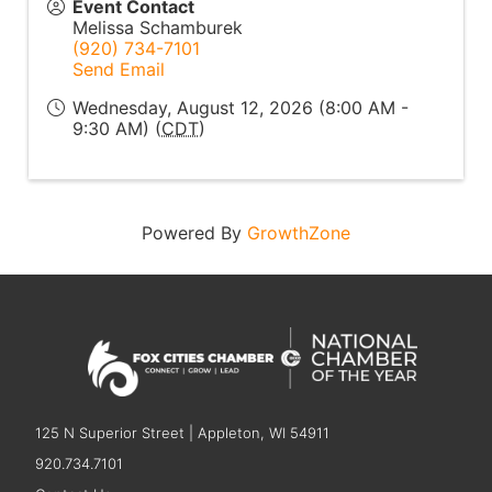
Event Contact
Melissa Schamburek
(920) 734-7101
Send Email
Wednesday, August 12, 2026 (8:00 AM -
9:30 AM) (
CDT
)
Powered By
GrowthZone
125 N Superior Street | Appleton, WI 54911
920.734.7101