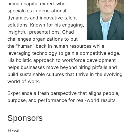
human capital expert who
specializes in generational
dynamics and innovative talent
solutions. Known for his engaging,
insightful presentations, Chad
challenges organizations to put
the "human" back in human resources while
leveraging technology to gain a competitive edge.
His holistic approach to workforce development
helps businesses move beyond hiring pitfalls and
build sustainable cultures that thrive in the evolving
world of work.
Experience a fresh perspective that aligns people,
purpose, and performance for real-world results.
Sponsors
Host