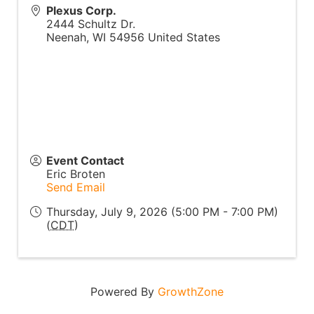
Plexus Corp.
2444 Schultz Dr.
Neenah
,
WI
54956
United States
Event Contact
Eric Broten
Send Email
Thursday, July 9, 2026 (5:00 PM - 7:00 PM)
(
CDT
)
Powered By
GrowthZone