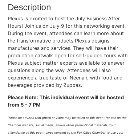
Description
Plexus is excited to host the July Business After
Hours! Join us on July 9 for this networking event.
During the event, attendees can learn more about
the transformative products Plexus designs,
manufactures and services. They will have their
production catwalk open for self-guided tours with
Plexus subject matter experts available to answer
questions along the way. Attendees will also
experience a true taste of Neenah, with food and
beverages provided by Zuppas.
Please Note: This individual event will be hosted
from 5 - 7 PM
Please be advised that photo or video may be taken at this event for use on the
Chamber website, social media, and/or other promotional materials. Your
attendance at this event gives consent to the Fox Cities Chamber to use your