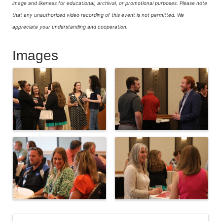
image and likeness for educational, archival, or promotional purposes.
Please note
that any unauthorized video recording of this event is not permitted. We
appreciate your understanding and cooperation.
Images