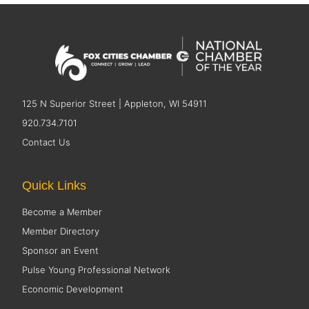
125 N Superior Street | Appleton, WI 54911
920.734.7101
Contact Us
Quick Links
Become a Member
Member Directory
Sponsor an Event
Pulse Young Professional Network
Economic Development