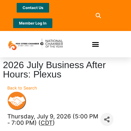
Contact Us
Member Log In
2026 July Business After
Hours: Plexus
Back to Search
Thursday, July 9, 2026 (5:00 PM
- 7:00 PM) (
CDT
)